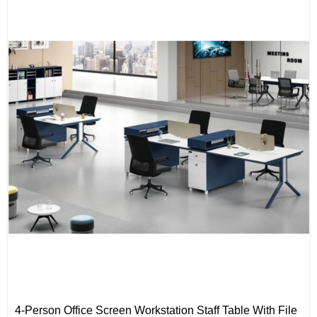
4-Person Office Screen Workstation Staff Table With File