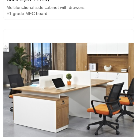
Multifunctional side cabinet with drawers
E1 grade MFC board
Useful wire box
Black cloth pattern baffle