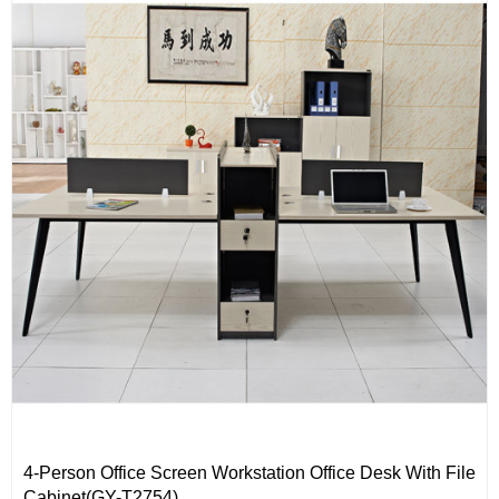
4-Person Office Screen Workstation Office Desk With File
Cabinet(GY-T2754)