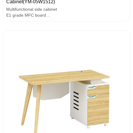
Cabinet(YM-05W1512)
Multifunctional side cabinet
E1 grade MFC board
Melamine surface
Unique design handle
Assorted colors design
Solid wood legs.