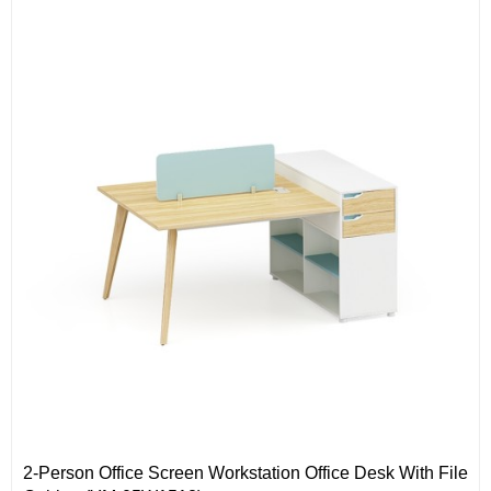
Solid wood legs
2-Person Office Screen Workstation Office Desk With File