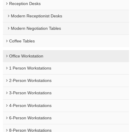
Reception Desks
Modern Receptionist Desks
Modern Negotiation Tables
Coffee Tables
Office Workstation
1 Person Workstations
2-Person Workstations
3-Person Workstations
4-Person Workstations
6-Person Workstations
8-Person Workstations