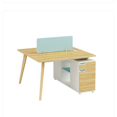
Melamine surface
Unique design handle
Assorted colors design
Solid wood legs.