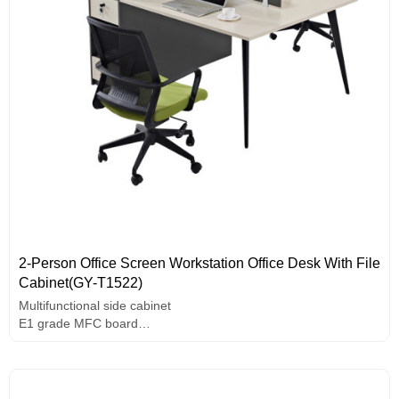
2-Person Office Screen Workstation Office Desk With File
Cabinet(GY-T1522)
Multifunctional side cabinet
E1 grade MFC board
Melamine surface
Unique design handle
Thickened steel frame