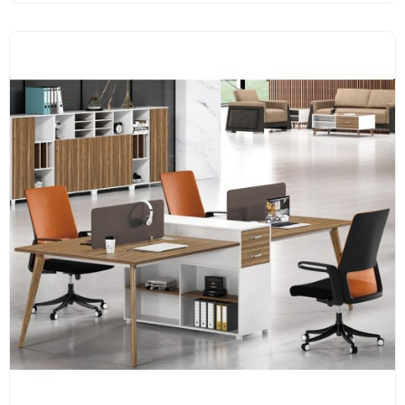
Melamine surface
E1 grade MFC board