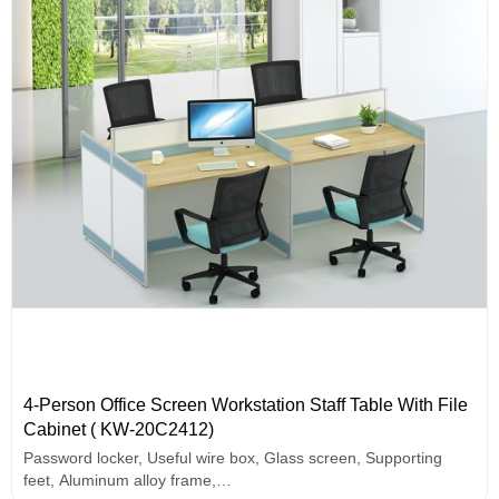
4-Person Office Screen Workstation Staff Table With File
Cabinet ( KW-20C2412)
Password locker, Useful wire box, Glass screen, Supporting
feet, Aluminum alloy frame,