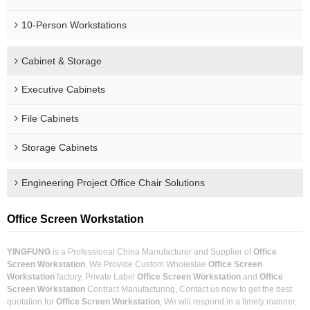
10-Person Workstations
Cabinet & Storage
Executive Cabinets
File Cabinets
Storage Cabinets
Engineering Project Office Chair Solutions
Office Screen Workstation
YINGFUNG
is a Professional China Manufacturer and Supplier of
Office
Screen Workstation
, We Provide Custom Wholeslae
Office Screen
Workstation
factory, Private Label
Office Screen Workstation
and
Office
Screen Workstation
Contract Manufacturing, Contact us now to get the best
quotation for
Office Screen Workstation
, We will respond in a timely manner,