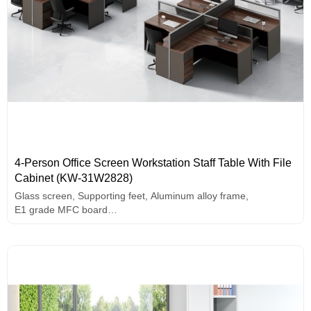
4-Person Office Screen Workstation Staff Table With File
Cabinet (KW-31W2828)
Glass screen, Supporting feet, Aluminum alloy frame,
E1 grade MFC board
Side Cabinet with drawers
Melamine surface curved table