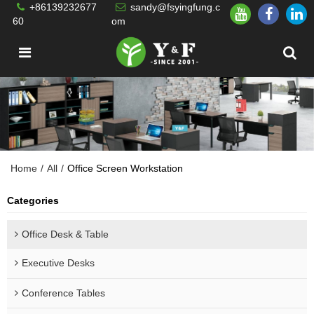
+86139232677
sandy@fsyingfung.c
60
om
Home
/
All
/
Office Screen Workstation
Categories
Office Desk & Table
Executive Desks
Conference Tables