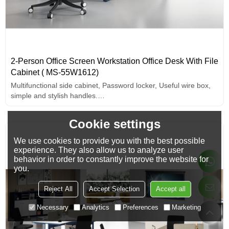
2-Person Office Screen Workstation Office Desk With File
Cabinet ( MS-55W1612)
Multifunctional side cabinet, Password locker, Useful wire box,
simple and stylish handles.
Wide and thick desktop design.
Cookie settings
We use cookies to provide you with the best possible
experience. They also allow us to analyze user
behavior in order to constantly improve the website for
you.
Reject All
Accept Selection
Accept all
Necessary
Analytics
Preferences
Marketing