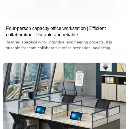
Four-person capacity office workstation | Efficient
collaboration - Durable and reliable
Tailored specifically for individual engineering projects, it is
suitable for team collaborative office scenarios, balancing
professionalism and practicality.