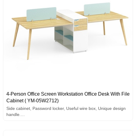
4-Person Office Screen Workstation Office Desk With File
Cabinet ( YM-05W2712)
Side cabinet, Password locker, Useful wire box, Unique design
handle.
E1 grade MFC board
Melamine surface
Solid wood legs