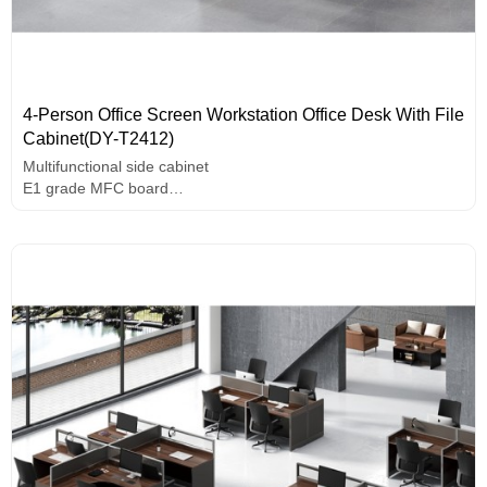
4-Person Office Screen Workstation Office Desk With File
Cabinet(DY-T2412)
Multifunctional side cabinet
E1 grade MFC board
Melamine surface
Assorted colors design
Durable hardware