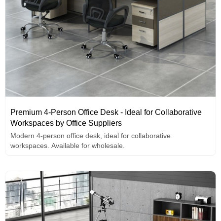
Premium 4-Person Office Desk - Ideal for Collaborative
Workspaces by Office Suppliers
Modern 4-person office desk, ideal for collaborative
workspaces. Available for wholesale.