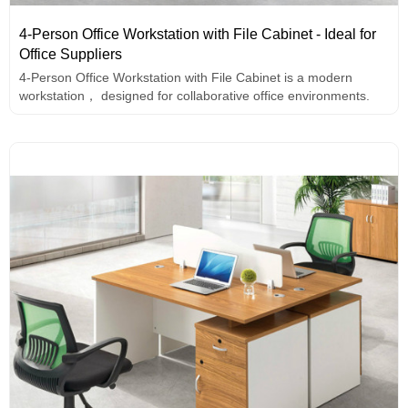
4-Person Office Workstation with File Cabinet - Ideal for
Office Suppliers
4-Person Office Workstation with File Cabinet is a modern
workstation， designed for collaborative office environments.