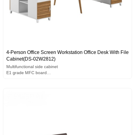
4-Person Office Screen Workstation Office Desk With File
Cabinet(DS-02W2812)
Multifunctional side cabinet
E1 grade MFC board
Useful wire box
Use rounded screen design
Assorted colors design
Solid wood leg