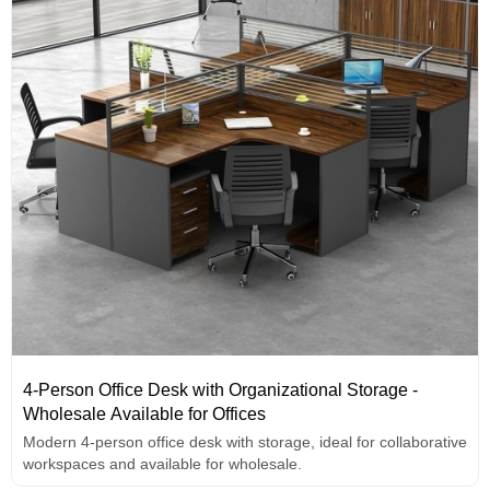
4-Person Office Desk with Organizational Storage -
Wholesale Available for Offices
Modern 4-person office desk with storage, ideal for collaborative
workspaces and available for wholesale.