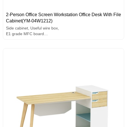
2-Person Office Screen Workstation Office Desk With File
Cabinet(YM-04W1212)
Side cabinet, Useful wire box,
E1 grade MFC board
Melamine surface
Unique design handle
Assorted colors design
Solid wood legs.