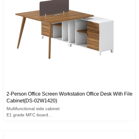
2-Person Office Screen Workstation Office Desk With File
Cabinet(DS-02W1420)
Multifunctional side cabinet
E1 grade MFC board
Wire box
Use rounded screen design
Assorted colors design