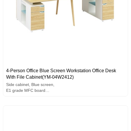
4-Person Office Blue Screen Workstation Office Desk
With File Cabinet(YM-04W2412)
Side cabinet, Blue screen,
E1 grade MFC board
Melamine surface
Unique design handle
Assorted colors design
Solid wood legs.