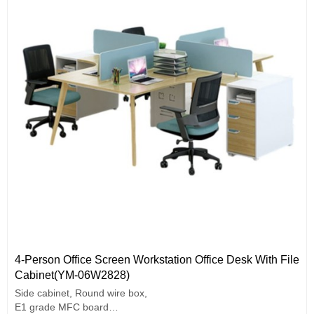
4-Person Office Screen Workstation Office Desk With File
Cabinet(YM-06W2828)
Side cabinet, Round wire box,
E1 grade MFC board