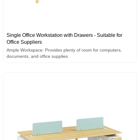
Single Office Workstation with Drawers - Suitable for
Office Suppliers
Ample Workspace: Provides plenty of room for computers,
documents, and office supplies.