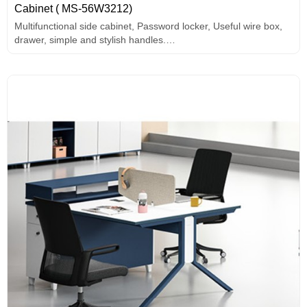
Cabinet ( MS-56W3212)
Multifunctional side cabinet, Password locker, Useful wire box,
drawer, simple and stylish handles.
Melamine surface.