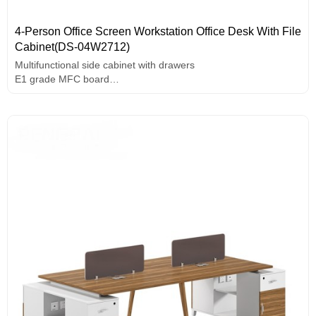
4-Person Office Screen Workstation Office Desk With File
Cabinet(DS-04W2712)
Multifunctional side cabinet with drawers
E1 grade MFC board
Useful wire box
Use rounded screen design
Solid wood leg