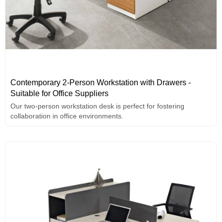
Contemporary 2-Person Workstation with Drawers -
Suitable for Office Suppliers
Our two-person workstation desk is perfect for fostering
collaboration in office environments.