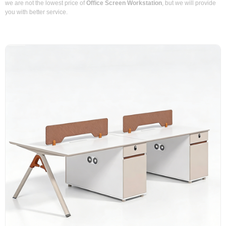
we are not the lowest price of
Office Screen Workstation
, but we will provide
you with better service.