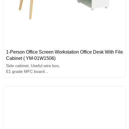
1-Person Office Screen Workstation Office Desk With File
Cabinet ( YM-01W1506)
Side cabinet, Useful wire box,
E1 grade MFC board
Melamine surface
Unique design handle
Painting edge banding
Solid wood legs.