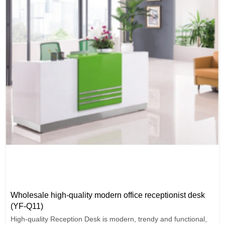
Wholesale high-quality modern office receptionist desk
(YF-Q11)
High-quality Reception Desk is modern, trendy and functional,