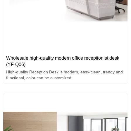
Wholesale high-quality modern office receptionist desk
(YF-Q06)
High-quality Reception Desk is modern, easy-clean, trendy and
functional, color can be customized.