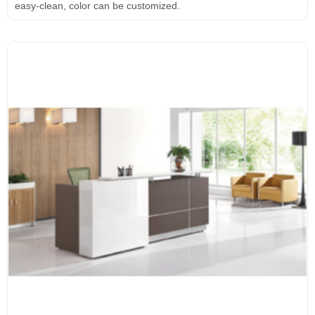
easy-clean, color can be customized.