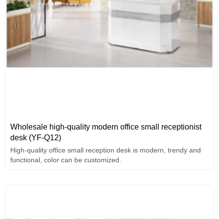
Wholesale high-quality modern office small receptionist
desk (YF-Q12)
High-quality office small reception desk is modern, trendy and
functional, color can be customized.