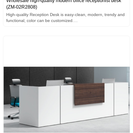
Wholesale high-quality modern office receptionist desk
(ZM-02R2808)
High-quality Reception Desk is easy-clean, modern, trendy and
functional, color can be customized.
Desktop Seal edge: PVC