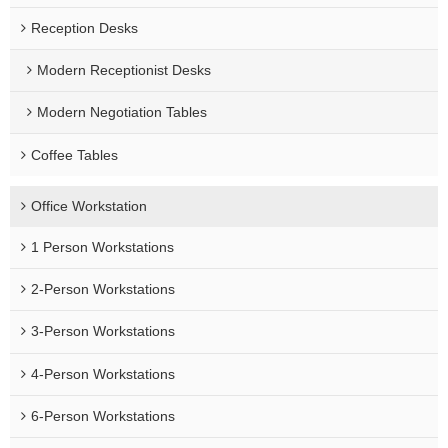
Reception Desks
Modern Receptionist Desks
Modern Negotiation Tables
Coffee Tables
Office Workstation
1 Person Workstations
2-Person Workstations
3-Person Workstations
4-Person Workstations
6-Person Workstations