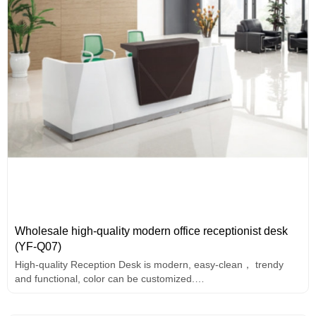
Wholesale high-quality modern office receptionist desk
(YF-Q07)
High-quality Reception Desk is modern, easy-clean， trendy
and functional, color can be customized.
2-person front desk