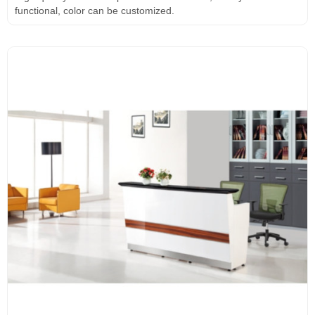
functional, color can be customized.