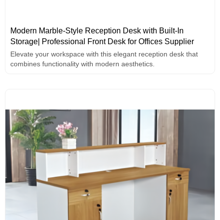
Modern Marble-Style Reception Desk with Built-In
Storage| Professional Front Desk for Offices Supplier
Elevate your workspace with this elegant reception desk that
combines functionality with modern aesthetics.