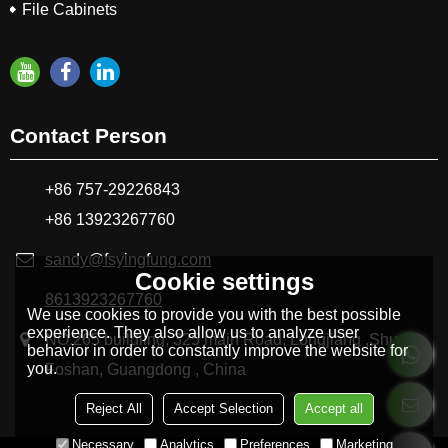
File Cabinets
Contact Person
+86 757-29226843
+86 13923267760
sandy@fsyingfung.com
Cookie settings
8613923267760
We use cookies to provide you with the best possible
experience. They also allow us to analyze user
NO.265 buildling, 325 main Road, Longjiang ,Shunde
behavior in order to constantly improve the website for
you.
Foshan, Guangdong , China
Reject All
Accept Selection
Accept all
Necessary
Analytics
Preferences
Marketing