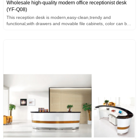
Wholesale high-quality modern office receptionist desk
(YF-Q08)
This reception desk is modern,easy-clean,trendy and
functional,with drawers and movable file cabinets, color can be
customized.