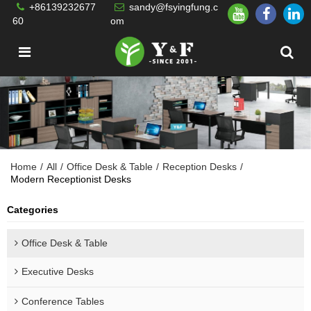
+86139232677
sandy@fsyingfung.c
60
om
Home
/
All
/
Office Desk & Table
/
Reception Desks
/
Modern Receptionist Desks
Categories
Office Desk & Table
Executive Desks
Conference Tables