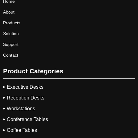
Home
About
Products
Solution
Support
Contact
Product Categories
Executive Desks
Reception Desks
Workstations
Conference Tables
Coffee Tables