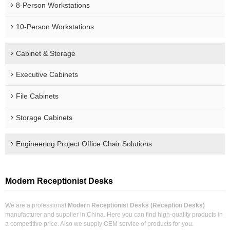
8-Person Workstations
10-Person Workstations
Cabinet & Storage
Executive Cabinets
File Cabinets
Storage Cabinets
Engineering Project Office Chair Solutions
Modern Receptionist Desks
We are a professional
Modern Receptionist Desks (Reception Desks)
manufacturer and supplier in China. Here you can find high-quality products in
a competitive price. Also we supply OEM service of products for you.