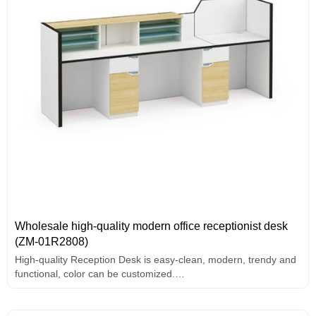
Wholesale high-quality modern office receptionist desk
(ZM-01R2808)
High-quality Reception Desk is easy-clean, modern, trendy and
functional, color can be customized.
The desk has File storage。