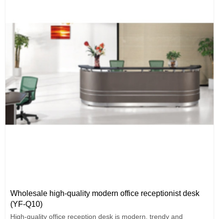
Wholesale high-quality modern office receptionist desk
(YF-Q10)
High-quality office reception desk is modern, trendy and