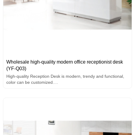
Wholesale high-quality modern office receptionist desk
(YF-Q03)
High-quality Reception Desk is modern, trendy and functional,
color can be customized.
2 front desk