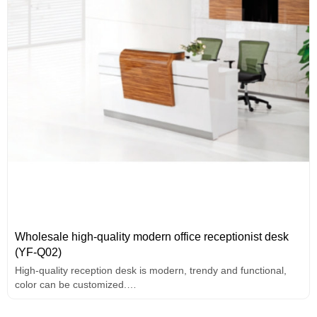
Wholesale high-quality modern office receptionist desk
(YF-Q02)
High-quality reception desk is modern, trendy and functional,
color can be customized.
2-person front desk