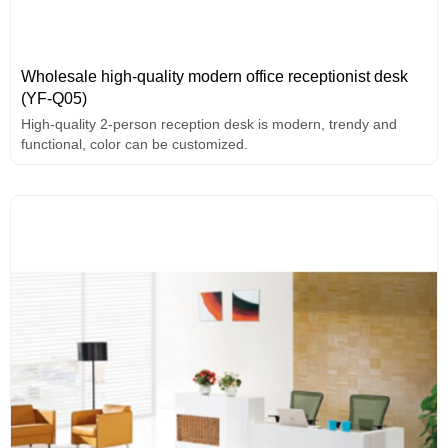
Wholesale high-quality modern office receptionist desk
(YF-Q05)
High-quality 2-person reception desk is modern, trendy and
functional, color can be customized.