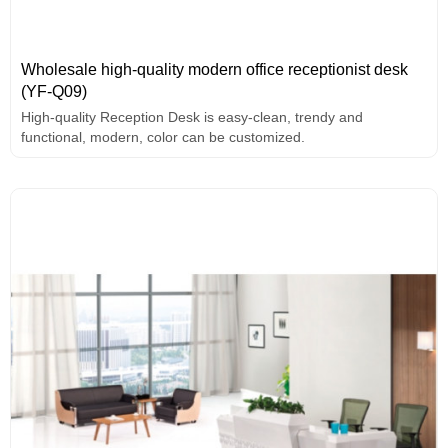
Wholesale high-quality modern office receptionist desk
(YF-Q09)
High-quality Reception Desk is easy-clean, trendy and
functional, modern, color can be customized.