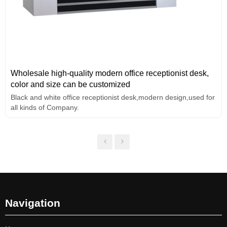
Wholesale high-quality modern office receptionist desk,
color and size can be customized
Black and white office receptionist desk,modern design,used for
all kinds of Company.
Navigation