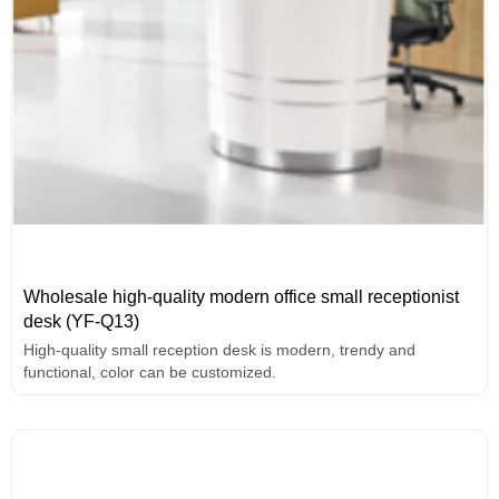
Wholesale high-quality modern office small receptionist
desk (YF-Q13)
High-quality small reception desk is modern, trendy and
functional, color can be customized.