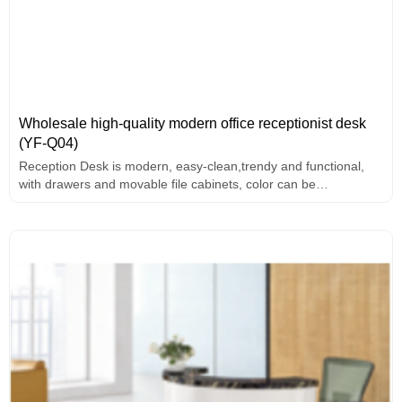
Wholesale high-quality modern office receptionist desk
(YF-Q04)
Reception Desk is modern, easy-clean,trendy and functional,
with drawers and movable file cabinets, color can be
customized.