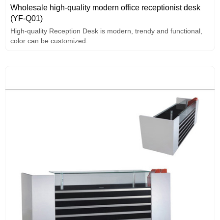
Wholesale high-quality modern office receptionist desk
(YF-Q01)
High-quality Reception Desk is modern, trendy and functional,
color can be customized.