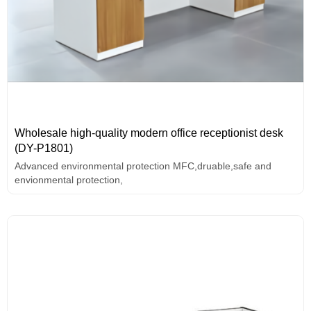
Wholesale high-quality modern office receptionist desk
(DY-P1801)
Advanced environmental protection MFC,druable,safe and
envionmental protection,