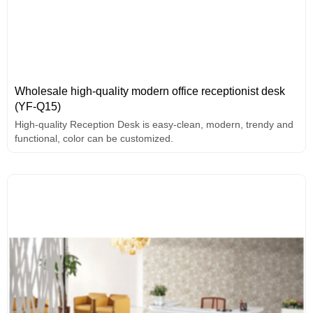
Wholesale high-quality modern office receptionist desk
(YF-Q15)
High-quality Reception Desk is easy-clean, modern, trendy and
functional, color can be customized.