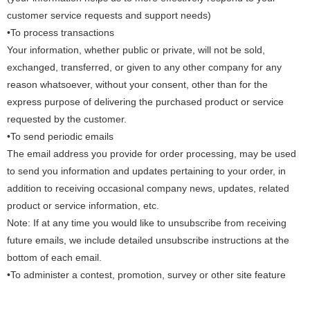
customer service requests and support needs)
•To process transactions
Your information, whether public or private, will not be sold,
exchanged, transferred, or given to any other company for any
reason whatsoever, without your consent, other than for the
express purpose of delivering the purchased product or service
requested by the customer.
•To send periodic emails
The email address you provide for order processing, may be used
to send you information and updates pertaining to your order, in
addition to receiving occasional company news, updates, related
product or service information, etc.
Note: If at any time you would like to unsubscribe from receiving
future emails, we include detailed unsubscribe instructions at the
bottom of each email.
•To administer a contest, promotion, survey or other site feature