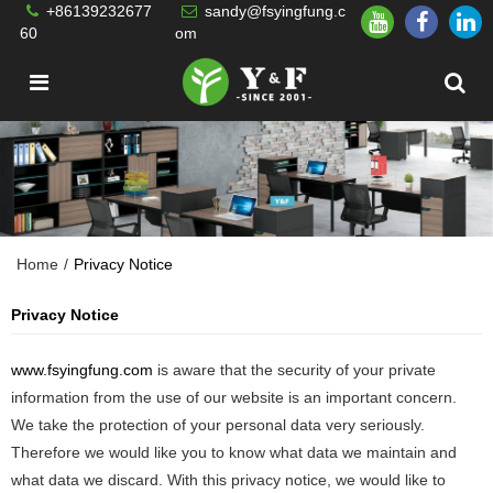
+86139232677
sandy@fsyingfung.c
60
om
Home
/
Privacy Notice
Privacy Notice
www.fsyingfung.com
is aware that the security of your private
information from the use of our website is an important concern.
We take the protection of your personal data very seriously.
Therefore we would like you to know what data we maintain and
what data we discard. With this privacy notice, we would like to