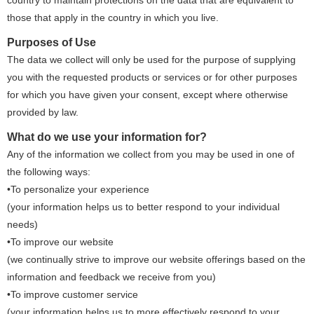
country to maintain protections on the data that are equivalent to
those that apply in the country in which you live.
Purposes of Use
The data we collect will only be used for the purpose of supplying
you with the requested products or services or for other purposes
for which you have given your consent, except where otherwise
provided by law.
What do we use your information for?
Any of the information we collect from you may be used in one of
the following ways:
•To personalize your experience
(your information helps us to better respond to your individual
needs)
•To improve our website
(we continually strive to improve our website offerings based on the
information and feedback we receive from you)
•To improve customer service
(your information helps us to more effectively respond to your