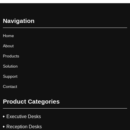
Navigation
Home
About
Products
Solution
Support
Contact
Product Categories
Executive Desks
Reception Desks