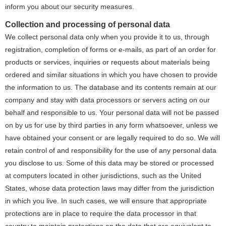
inform you about our security measures.
Collection and processing of personal data
We collect personal data only when you provide it to us, through
registration, completion of forms or e-mails, as part of an order for
products or services, inquiries or requests about materials being
ordered and similar situations in which you have chosen to provide
the information to us. The database and its contents remain at our
company and stay with data processors or servers acting on our
behalf and responsible to us. Your personal data will not be passed
on by us for use by third parties in any form whatsoever, unless we
have obtained your consent or are legally required to do so. We will
retain control of and responsibility for the use of any personal data
you disclose to us. Some of this data may be stored or processed
at computers located in other jurisdictions, such as the United
States, whose data protection laws may differ from the jurisdiction
in which you live. In such cases, we will ensure that appropriate
protections are in place to require the data processor in that