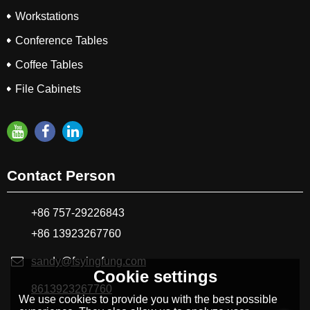
Workstations
Conference Tables
Coffee Tables
File Cabinets
Contact Person
+86 757-29226843
+86 13923267760
sandy@fsyingfung.com
Cookie settings
8613923267760
We use cookies to provide you with the best possible