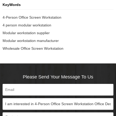
KeyWords
4-Person Office Screen Workstation
4 person modular workstation
Modular workstation supplier
Modular workstation manufacturer
Wholesale Office Screen Workstation
Please Send Your Message To Us