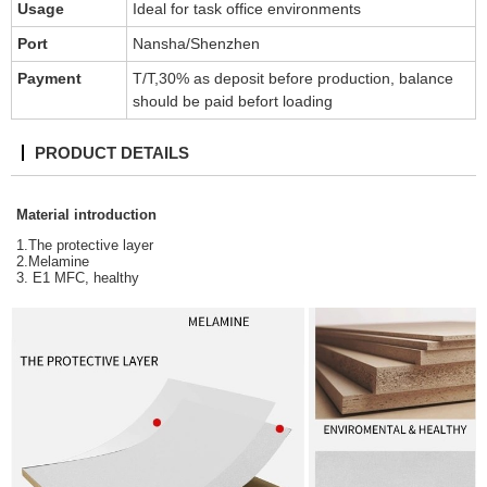
Usage
Ideal for task office environments
Port
Nansha/Shenzhen
Payment
T/T,30% as deposit before production, balance
should be paid befort loading
PRODUCT DETAILS
Material introduction
1.The protective layer
2.Melamine
3. E1 MFC, healthy