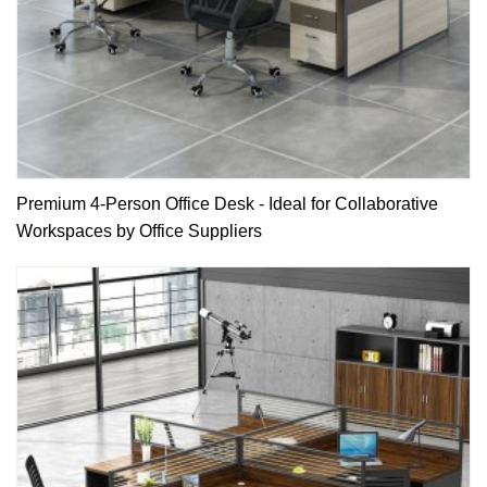
Premium 4-Person Office Desk - Ideal for Collaborative
Workspaces by Office Suppliers