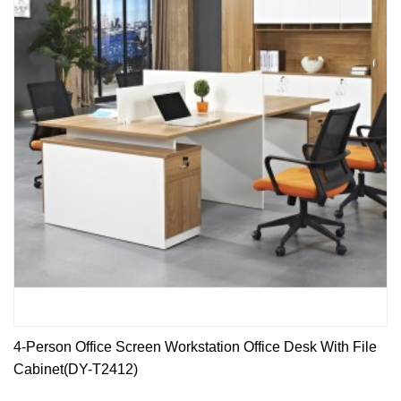
4-Person Office Screen Workstation Office Desk With File
Cabinet(DY-T2412)