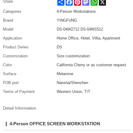
Share
Facebook
Pinterest
Mastodon
WhatsApp
X
Share
Categories
4-Person Workstations
Brand
YINGFUNG
Model
DS-04W2712 DS-04W1512
Application
Home Office, Hotel, Villia, Apartment
Product Series
DS
Customization
Size customization
Color
California Cherry or as customer request
Surface
Melamine
FOB port
Nansha/Shenzhen
Terms of Payment
Western Union, T/T
Detail Information
4-Person OFFICE SCREEN WORKSTATION