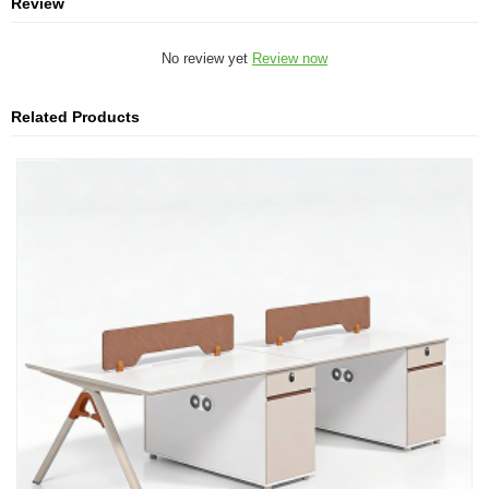
Review
No review yet
Review now
Related Products