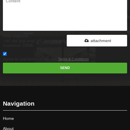
Only supports
.rar/.zip/.jpg/.png/.gif/.doc/.xls/.pdf,
attachment
maximum 20MB.
Agree to use terms of service,
Terms & Conditions
SEND
Navigation
Home
About