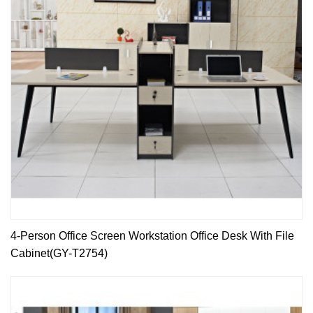
4-Person Office Screen Workstation Office Desk With File
Cabinet(GY-T2754)