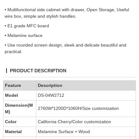
• Multifunctional side cabinet with drawer, Open Storage, Useful
wire box, simple and stylish handles.
• E1 grade MFC board
• Melamine surface
• Use rounded screen design, sleek and delicate beautiful and
practical.
PRODUCT DESCRIPTION
Feature
Description
Model
DS-04W2712
Dimension(M
2760W*1200D*1060H/Size customization
M)
Color
California Cherry/Color customization
Material
Melamine Surface + Wood