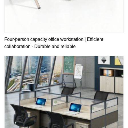
Four-person capacity office workstation | Efficient
collaboration - Durable and reliable