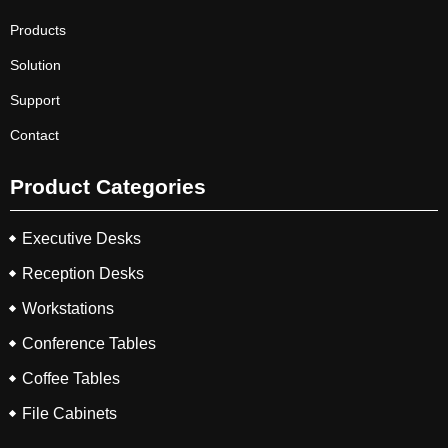
Products
Solution
Support
Contact
Product Categories
Executive Desks
Reception Desks
Workstations
Conference Tables
Coffee Tables
File Cabinets