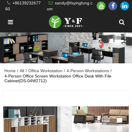
+86139232677
sandy@fsyingfung.c
60
om
Home
/
All
/
Office Workstation
/
4-Person Workstations
/
4-Person Office Screen Workstation Office Desk With File
Cabinet(DS-04W2712)