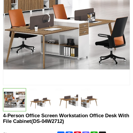
4-Person Office Screen Workstation Office Desk With
File Cabinet(DS-04W2712)