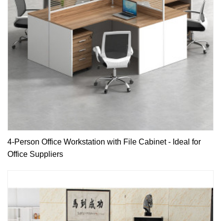
4-Person Office Workstation with File Cabinet - Ideal for
Office Suppliers