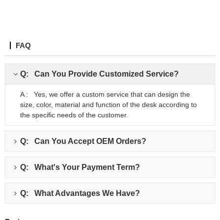
FAQ
Q: Can You Provide Customized Service?
A : Yes, we offer a custom service that can design the
size, color, material and function of the desk according to
the specific needs of the customer.
Q: Can You Accept OEM Orders?
Q: What's Your Payment Term?
Q: What Advantages We Have?