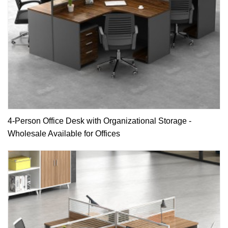
4-Person Office Desk with Organizational Storage -
Wholesale Available for Offices