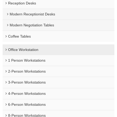
Reception Desks
Modern Receptionist Desks
Modern Negotiation Tables
Coffee Tables
Office Workstation
1 Person Workstations
2-Person Workstations
3-Person Workstations
4-Person Workstations
6-Person Workstations
8-Person Workstations