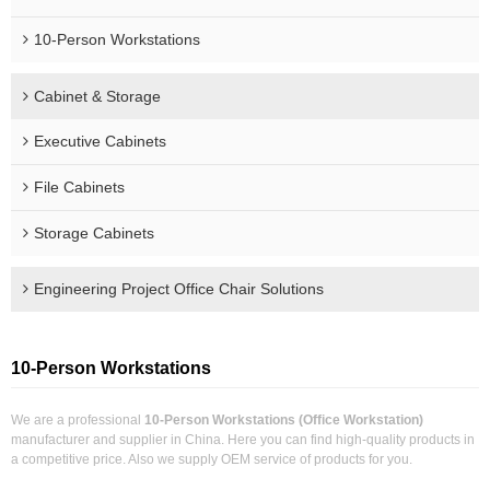
10-Person Workstations
Cabinet & Storage
Executive Cabinets
File Cabinets
Storage Cabinets
Engineering Project Office Chair Solutions
10-Person Workstations
We are a professional
10-Person Workstations (Office Workstation)
manufacturer and supplier in China. Here you can find high-quality products in
a competitive price. Also we supply OEM service of products for you.