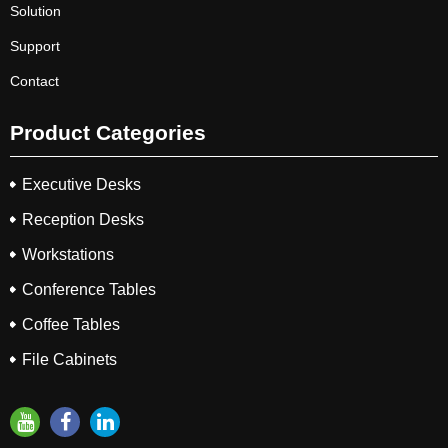
Solution
Support
Contact
Product Categories
Executive Desks
Reception Desks
Workstations
Conference Tables
Coffee Tables
File Cabinets