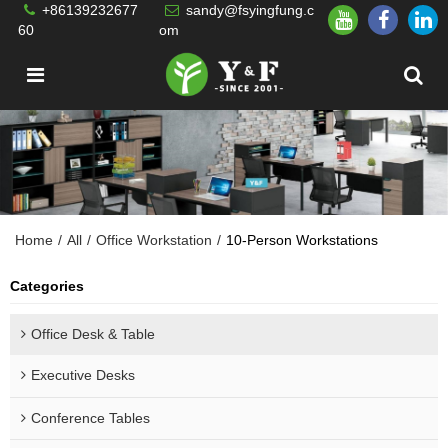
+86139232677
sandy@fsyingfung.c
60
om
Home
/
All
/
Office Workstation
/
10-Person Workstations
Categories
Office Desk & Table
Executive Desks
Conference Tables