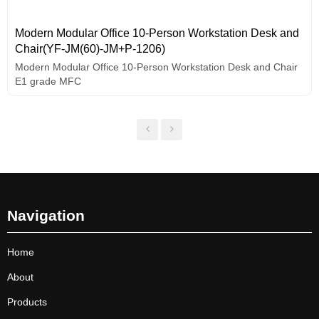
Modern Modular Office 10-Person Workstation Desk and
Chair(YF-JM(60)-JM+P-1206)
Modern Modular Office 10-Person Workstation Desk and Chair
E1 grade MFC
Navigation
Home
About
Products