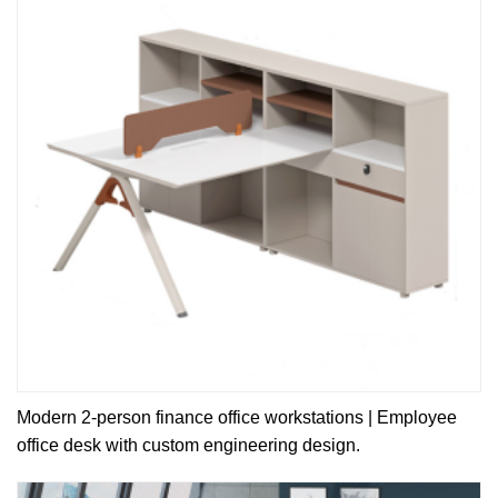
Modern 2-person finance office workstations | Employee
office desk with custom engineering design.