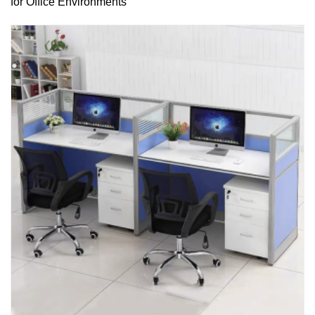
for Office Environments