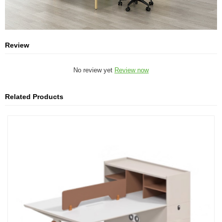
Review
No review yet
Review now
Related Products