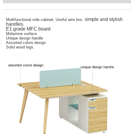
simple and stylish
Multifunctional side cabinet, Useful wire box,
handles.
E1 grade MFC board
Melamine surface
Unique design handle
Assorted colors design
Solid wood legs.