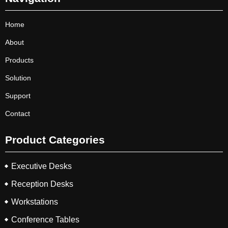
Home
About
Products
Solution
Support
Contact
Product Categories
Executive Desks
Reception Desks
Workstations
Conference Tables