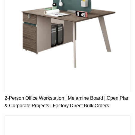
2-Person Office Workstation | Melamine Board | Open Plan
& Corporate Projects | Factory Direct Bulk Orders