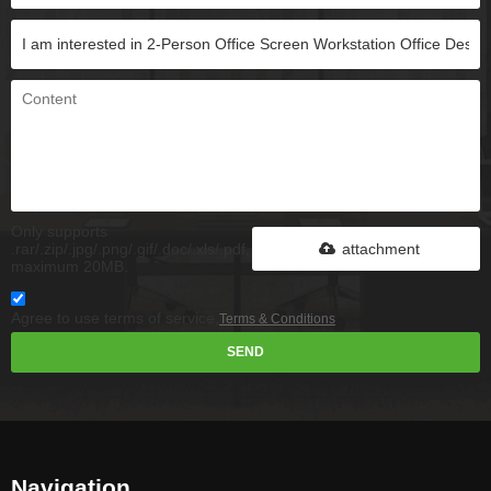
Only supports
.rar/.zip/.jpg/.png/.gif/.doc/.xls/.pdf,
attachment
maximum 20MB.
Agree to use terms of service,
Terms & Conditions
SEND
Navigation