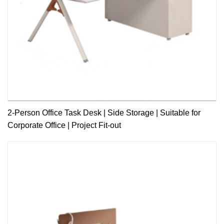
2-Person Office Task Desk | Side Storage | Suitable for
Corporate Office | Project Fit-out