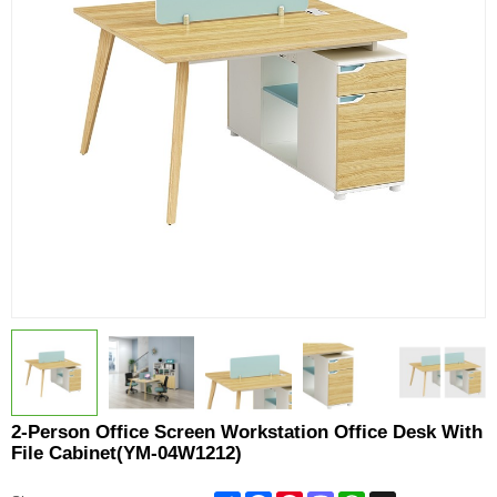
2-Person Office Screen Workstation Office Desk With
File Cabinet(YM-04W1212)