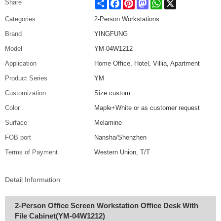
Share
Facebook
Pinterest
Mastodon
WhatsApp
X
Share
Categories
2-Person Workstations
Brand
YINGFUNG
Model
YM-04W1212
Application
Home Office, Hotel, Villia, Apartment
Product Series
YM
Customization
Size custom
Color
Maple+White or as customer request
Surface
Melamine
FOB port
Nansha/Shenzhen
Terms of Payment
Western Union, T/T
Detail Information
2-Person Office Screen Workstation Office Desk With
File Cabinet(YM-04W1212)