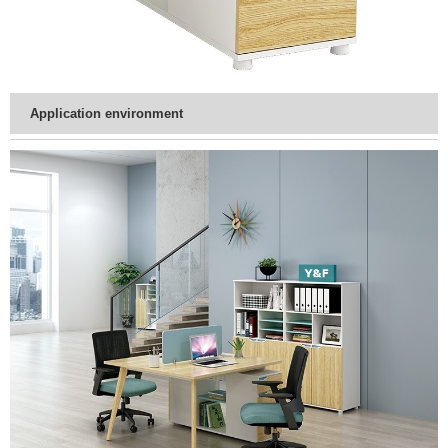
Application environment