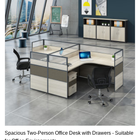
Spacious Two-Person Office Desk with Drawers - Suitable