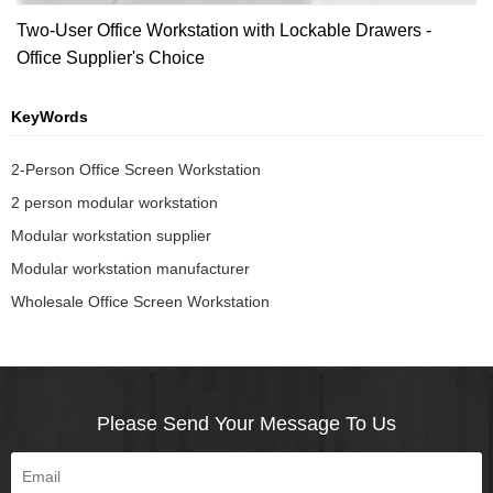
Two-User Office Workstation with Lockable Drawers -
Office Supplier's Choice
KeyWords
2-Person Office Screen Workstation
2 person modular workstation
Modular workstation supplier
Modular workstation manufacturer
Wholesale Office Screen Workstation
Please Send Your Message To Us