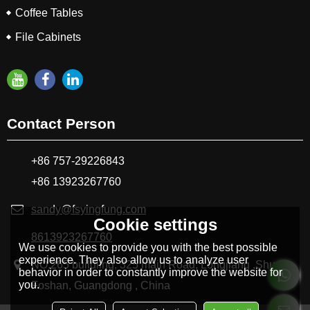
Coffee Tables
File Cabinets
Contact Person
+86 757-29226843
+86 13923267760
sandy@fsyingfung.com
Cookie settings
8613923267760
We use cookies to provide you with the best possible
experience. They also allow us to analyze user
NO.265 buildling, 325 main Road, Longjiang ,Shunde
behavior in order to constantly improve the website for
you.
Foshan, Guangdong , China