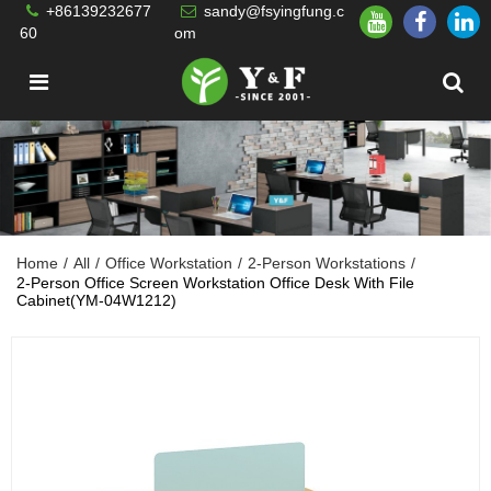
+86139232677
sandy@fsyingfung.c
60
om
Home
/
All
/
Office Workstation
/
2-Person Workstations
/
2-Person Office Screen Workstation Office Desk With File
Cabinet(YM-04W1212)