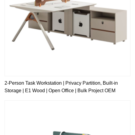
2-Person Task Workstation | Privacy Partition, Built-in
Storage | E1 Wood | Open Office | Bulk Project OEM