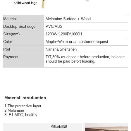
Material
Melamine Surface + Wood
Desktop Seal edge
PVC/ABS
Size(mm)
1200W*1200D*1060H
Color
Maple+White or as customer request
Port
Nansha/Shenzhen
Payment
T/T,30% as deposit before production, balance
should be paid befort loading.
Material introduction
1.The protective layer
2.Melamine
3. E1 MFC, healthy