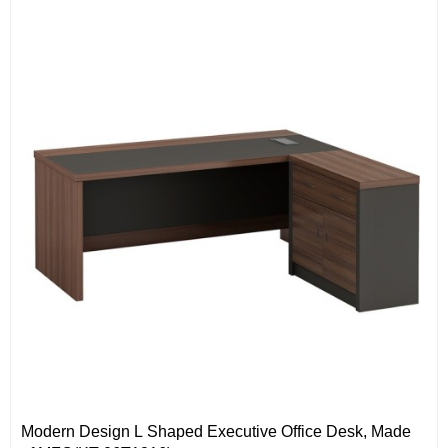
Modern Design L Shaped Executive Office Desk, Made