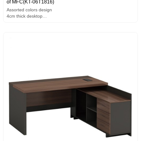
of MFC(KT-06T1816)
Assorted colors design
4cm thick desktop
E1 grade MFC board,melamine surface,high-end hardware
accessories