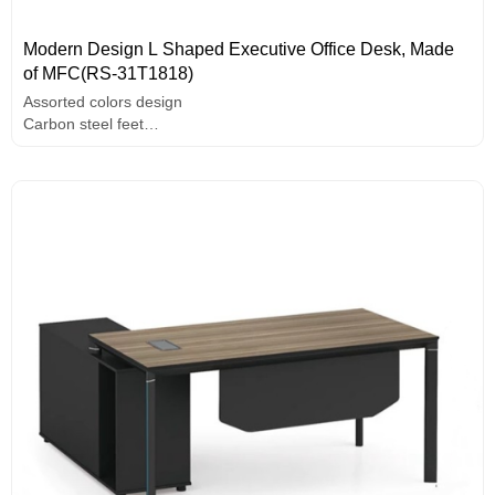
Modern Design L Shaped Executive Office Desk, Made
of MFC(RS-31T1818)
Assorted colors design
Carbon steel feet
E1 grade MFC board, melamine surface, high-end hardware
accessories