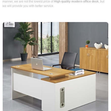
manner, we are not the lowest price of
High quality modern office desk
, but
we will provide you with better service.