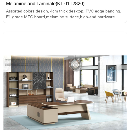
Melamine and Laminate(KT-01T2820)
Assorted colors design, 4cm thick desktop, PVC edge banding,
E1 grade MFC board,melamine surface,high-end hardware
accessories.