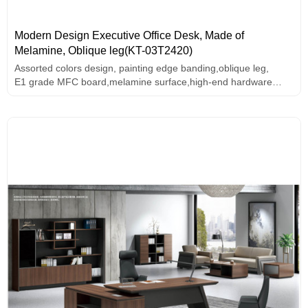
Modern Design Executive Office Desk, Made of
Melamine, Oblique leg(KT-03T2420)
Assorted colors design, painting edge banding,oblique leg,
E1 grade MFC board,melamine surface,high-end hardware
accessories.