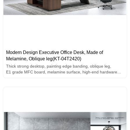
Modern Design Executive Office Desk, Made of
Melamine, Oblique leg(KT-04T2420)
Thick strong desktop, painting edge banding, oblique leg,
E1 grade MFC board, melamine surface, high-end hardware
accessories.