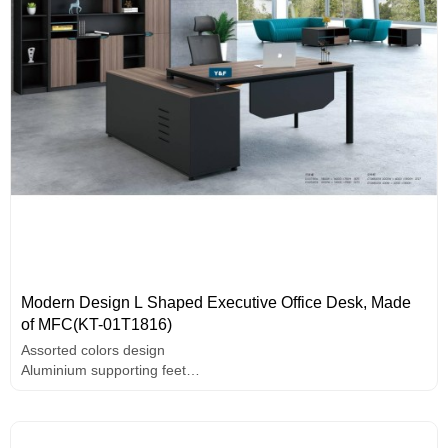
Modern Design L Shaped Executive Office Desk, Made
of MFC(KT-01T1816)
Assorted colors design
Aluminium supporting feet
PC holder
E1 grade MFC board, melamine surface, high-end hardware
accessories