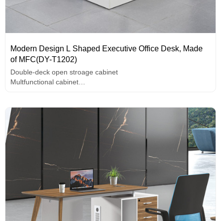
Modern Design L Shaped Executive Office Desk, Made
of MFC(DY-T1202)
Double-deck open stroage cabinet
Multfunctional cabinet
Unique design handle
melamine surface,high-end hardware accessories