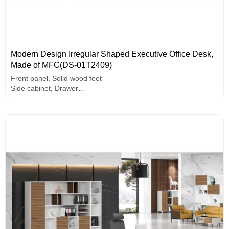
Modern Design Irregular Shaped Executive Office Desk,
Made of MFC(DS-01T2409)
Front panel, Solid wood feet
Side cabinet, Drawer
E1 grade MFC board, melamine surface, high-end hardware
accessories