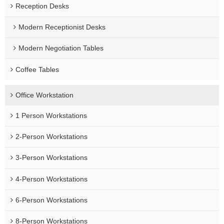
Reception Desks
Modern Receptionist Desks
Modern Negotiation Tables
Coffee Tables
Office Workstation
1 Person Workstations
2-Person Workstations
3-Person Workstations
4-Person Workstations
6-Person Workstations
8-Person Workstations