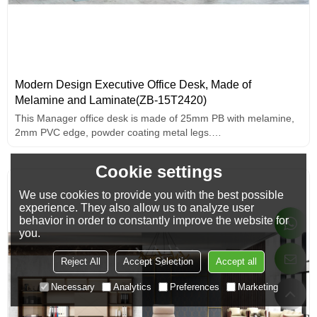
Modern Design Executive Office Desk, Made of
Melamine and Laminate(ZB-15T2420)
This Manager office desk is made of 25mm PB with melamine,
2mm PVC edge, powder coating metal legs.
Simple and fashionable.
Cookie settings
We use cookies to provide you with the best possible
experience. They also allow us to analyze user
behavior in order to constantly improve the website for
you.
Reject All
Accept Selection
Accept all
Necessary
Analytics
Preferences
Marketing