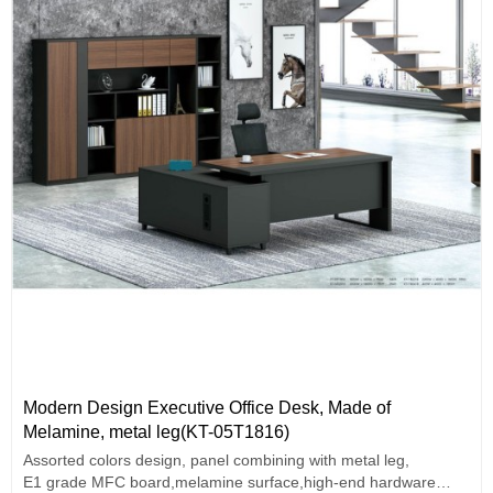
Modern Design Executive Office Desk, Made of
Melamine, metal leg(KT-05T1816)
Assorted colors design, panel combining with metal leg,
E1 grade MFC board,melamine surface,high-end hardware