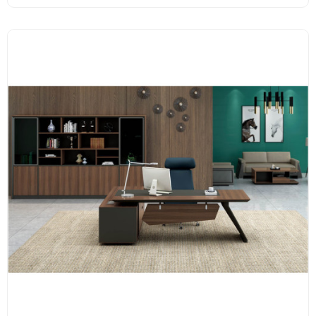
accessories.