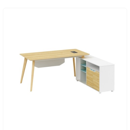
E1 grade MFC board, melamine surface, high-end hardware
accessories