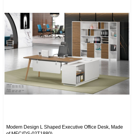
Modern Design L Shaped Executive Office Desk, Made
of MFC(DS-02T1880)