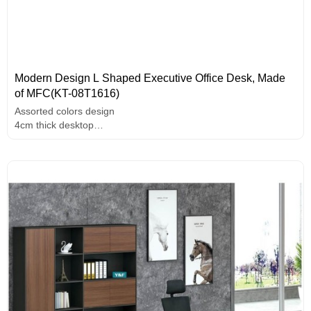
Modern Design L Shaped Executive Office Desk, Made
of MFC(KT-08T1616)
Assorted colors design
4cm thick desktop
Unique design handle
melamine surface,high-end hardware accessories