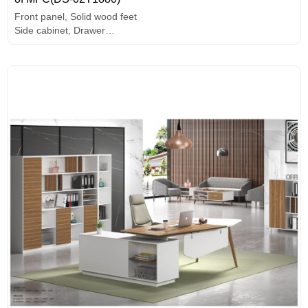
Front panel, Solid wood feet
Side cabinet, Drawer
PC holder
MFC board, melamine surface, high-end hardware accessories