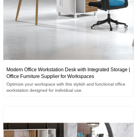
Modern Office Workstation Desk with Integrated Storage |
Office Furniture Supplier for Workspaces
Optimize your workspace with this stylish and functional office
workstation designed for individual use.