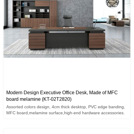
Modern Design Executive Office Desk, Made of MFC
board melamine (KT-02T2820)
Assorted colors design, 4cm thick desktop, PVC edge banding,
MFC board,melamine surface,high-end hardware accessories.