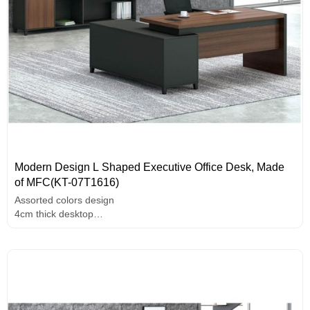
Modern Design L Shaped Executive Office Desk, Made
of MFC(KT-07T1616)
Assorted colors design
4cm thick desktop
Unique design handle
E1 grade MFC board,melamine surface,high-end hardware
accessories