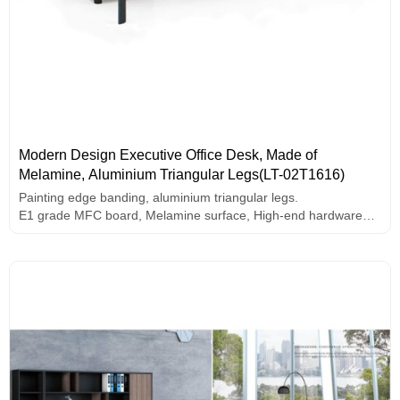
Modern Design Executive Office Desk, Made of
Melamine, Aluminium Triangular Legs(LT-02T1616)
Painting edge banding, aluminium triangular legs.
E1 grade MFC board, Melamine surface, High-end hardware
accessories.