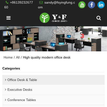
+86139232677
sandy@fsyingfung.c
60
om
Home
/
All
/
High quality modern office desk
Categories
Office Desk & Table
Executive Desks
Conference Tables