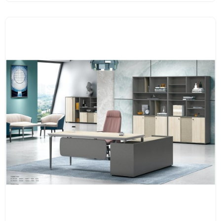
E1 grade MFC board, melamine surface, high-end hardware
accessories