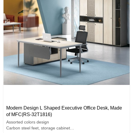
Modern Design L Shaped Executive Office Desk, Made
of MFC(RS-32T1816)
Assorted colors design
Carbon steel feet, storage cabinet