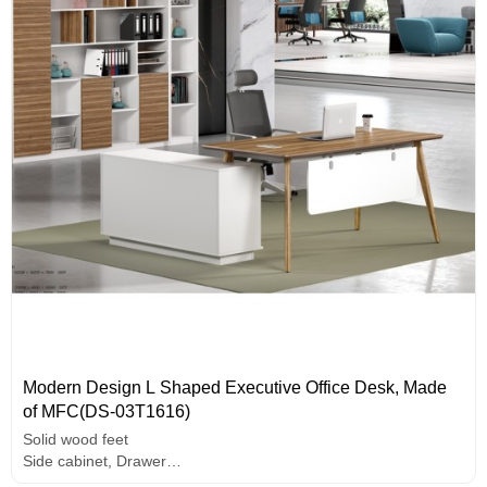
Modern Design L Shaped Executive Office Desk, Made
of MFC(DS-03T1616)
Solid wood feet
Side cabinet, Drawer
Wire box