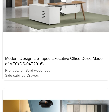
Modern Design L Shaped Executive Office Desk, Made
of MFC(DS-04T2016)
Front panel, Solid wood feet
Side cabinet, Drawer
PC holder
E1 grade MFC board, melamine surface, high-end hardware
accessories