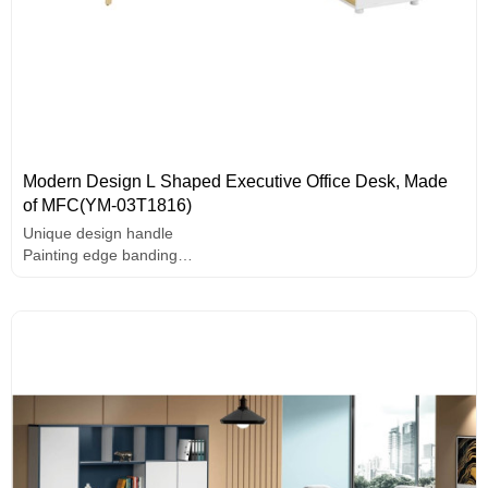
Modern Design L Shaped Executive Office Desk, Made
of MFC(YM-03T1816)
Unique design handle
Painting edge banding
Solid wood legs
E1 grade MFC board, melamine surface, high-end hardware
accessories