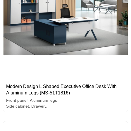
Modern Design L Shaped Executive Office Desk With
Aluminum Legs (MS-51T1816)
Front panel, Aluminum legs
Side cabinet, Drawer
PC holder
E1 grade MFC board, melamine surface, high-end hardware
accessories