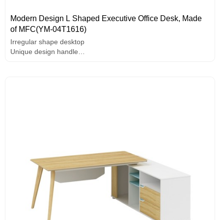
Modern Design L Shaped Executive Office Desk, Made
of MFC(YM-04T1616)
Irregular shape desktop
Unique design handle
Painting edge banding
Solid wood legs
E1 grade MFC board, hardware accessories