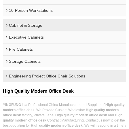
10-Person Workstations
Cabinet & Storage
Executive Cabinets
File Cabinets
Storage Cabinets
Engineering Project Office Chair Solutions
High Quality Modern Office Desk
YINGFUNG
is a Professional China Manufacturer and Supplier of
High quality
modern office desk
, We Provide Custom Wholeslae
High quality modern
office desk
factory, Private Label
High quality modern office desk
and
High
quality modern office desk
Contract Manufacturing, Contact us now to get the
best quotation for
High quality modern office desk
, We will respond in a timely