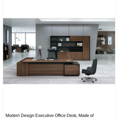
Modern Design Executive Office Desk, Made of