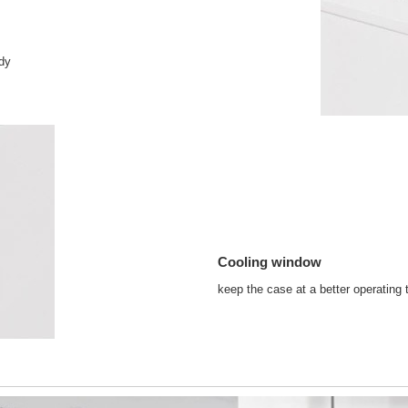
idy
Cooling window
keep the case at a better operating