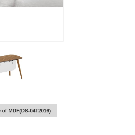
e of MDF(DS-04T2016)