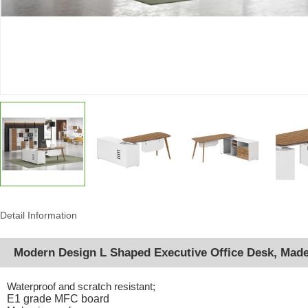
Detail Information
Modern Design L Shaped Executive Office Desk, Mad
Waterproof and scratch resistant;
E1 grade MFC board