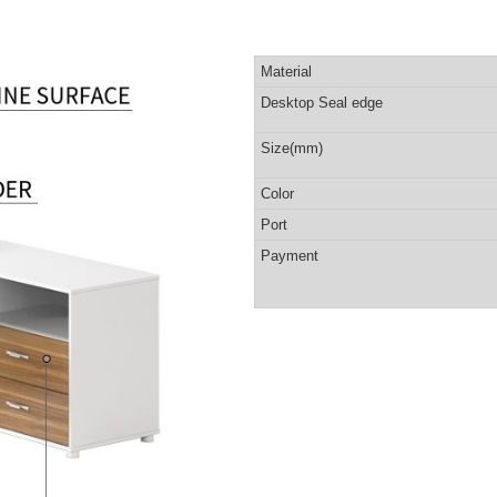
Material
Desktop Seal edge
Size(mm)
Color
Port
Payment