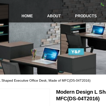
HOME
ABOUT
PRODUCTS
L Shaped Executive Office Desk, Made of MFC(DS-04T2016)
Modern Design L Sha
MFC(DS-04T2016)