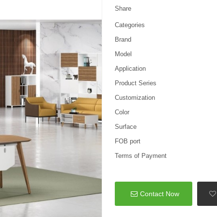
Share
Categories
Brand
Model
Application
Product Series
Customization
Color
Surface
FOB port
Terms of Payment
Contact Now