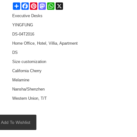
Share
Facebook
Pinterest
Mastodon
WhatsApp
X
Executive Desks
YINGFUNG
DS-04T2016
Home Office, Hotel, Villia, Apartment
DS
Size customization
California Cherry
Melamine
Nansha/Shenzhen
Western Union, T/T
Add To Wishlist