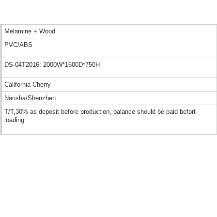
Melamine + Wood
PVC/ABS
DS-04T2016: 2000W*1600D*750H
California Cherry
Nansha/Shenzhen
T/T,30% as deposit before production, balance should be paid befort
loading