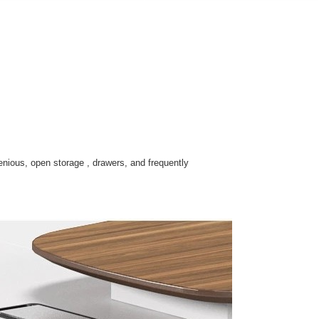
enious, open storage , drawers, and frequently