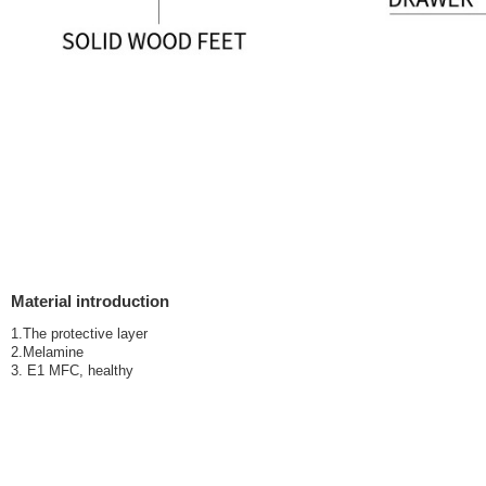
Material introduction
1.The protective layer
2.Melamine
3. E1 MFC, healthy