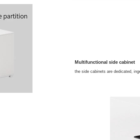
Multifunctional side cabinet
the side cabinets are dedicated, ing