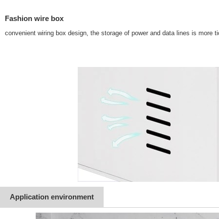
Fashion wire box
convenient wiring box design, the storage of power and data lines is more t
Application environment