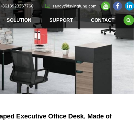
+8613923267760
sandy@fsyingfung.com
SOLUTION
SUPPORT
CONTACT
ped Executive Office Desk, Made of