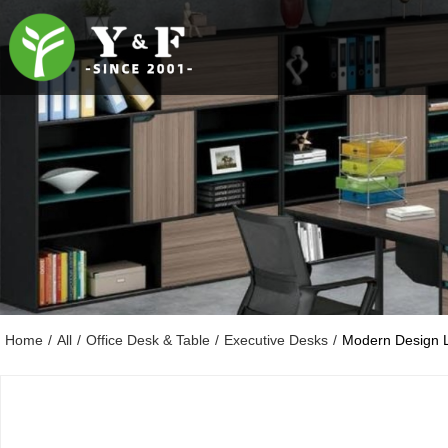
Home
/
All
/
Office Desk & Table
/
Executive Desks
/
Modern Design 