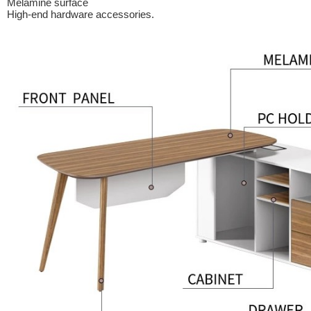
Melamine surface
High-end hardware accessories.