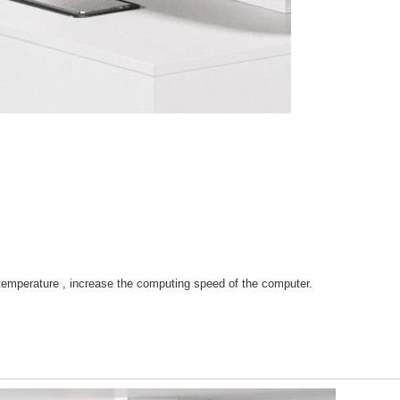
 temperature , increase the computing speed of the computer.