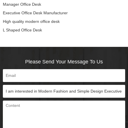
Manager Office Desk
Executive Office Desk Manufacturer
High quality modern office desk
L Shaped Office Desk
Please Send Your Message To Us