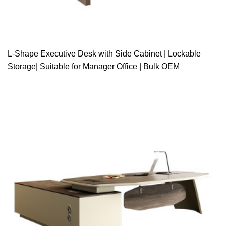
L-Shape Executive Desk with Side Cabinet | Lockable
Storage| Suitable for Manager Office | Bulk OEM