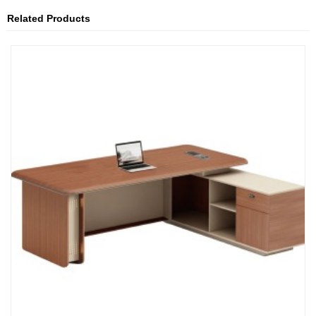
Related Products