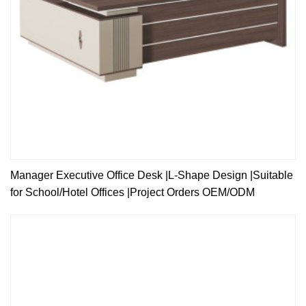
Manager Executive Office Desk |L-Shape Design |Suitable
for School/Hotel Offices |Project Orders OEM/ODM