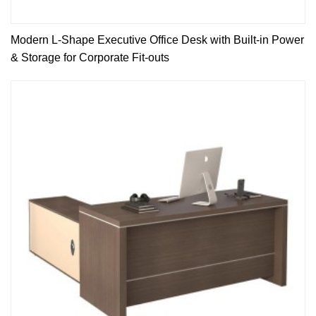
Modern L-Shape Executive Office Desk with Built-in Power
& Storage for Corporate Fit-outs