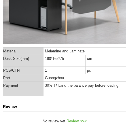
Material
Melamine and Laminate
Desk Size(mm)
180*165*75
cm
PCS/CTN
1
pc
Port
Guangzhou
Payment
30% T/T,and the balance pay before loading.
Review
No review yet
Review now