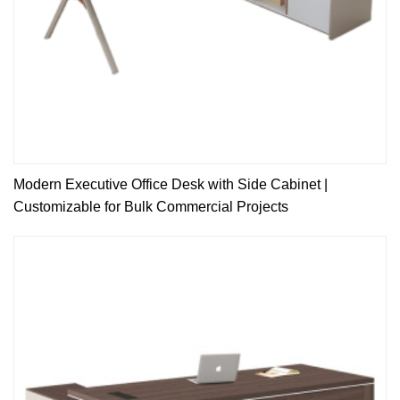
Modern Executive Office Desk with Side Cabinet |
Customizable for Bulk Commercial Projects