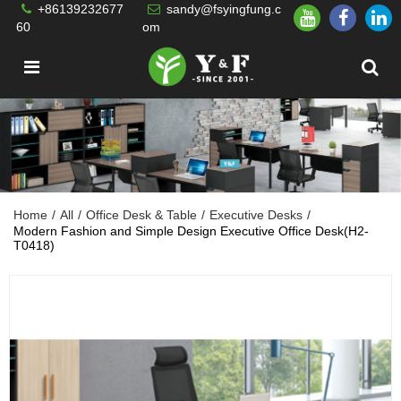
+86139232677
sandy@fsyingfung.c
60
om
Home
/
All
/
Office Desk & Table
/
Executive Desks
/
Modern Fashion and Simple Design Executive Office Desk(H2-
T0418)