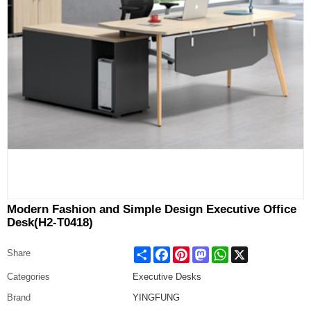
Modern Fashion and Simple Design Executive Office
Desk(H2-T0418)
Share
Facebook
Pinterest
Mastodon
WhatsApp
X
Share
Categories
Executive Desks
Brand
YINGFUNG