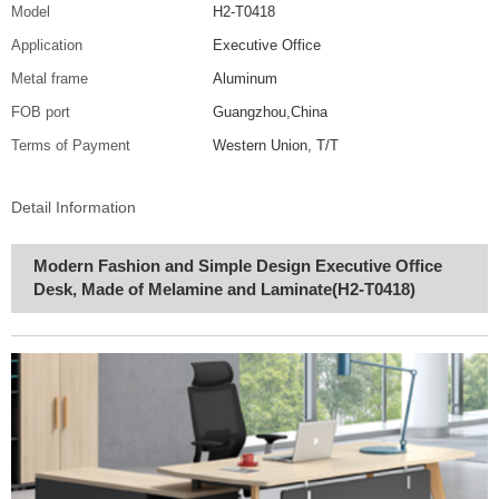
Model
H2-T0418
Application
Executive Office
Metal frame
Aluminum
FOB port
Guangzhou,China
Terms of Payment
Western Union, T/T
Detail Information
Modern Fashion and Simple Design Executive Office
Desk, Made of Melamine and Laminate(H2-T0418)