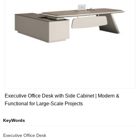
Executive Office Desk with Side Cabinet | Modern &
Functional for Large-Scale Projects
KeyWords
Executive Office Desk