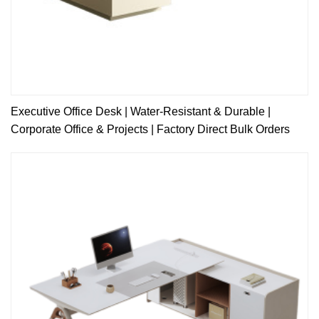
Executive Office Desk | Water-Resistant & Durable |
Corporate Office & Projects | Factory Direct Bulk Orders