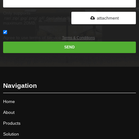
Only supports
.rar/.zip/.jpg/.png/.gif/.doc/.xls/.pdf,
attachment
maximum 20MB.
Agree to use terms of service,
Terms & Conditions
SEND
Navigation
Home
About
Products
Solution