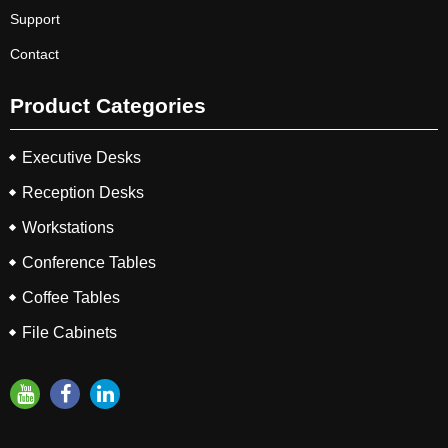
Support
Contact
Product Categories
Executive Desks
Reception Desks
Workstations
Conference Tables
Coffee Tables
File Cabinets