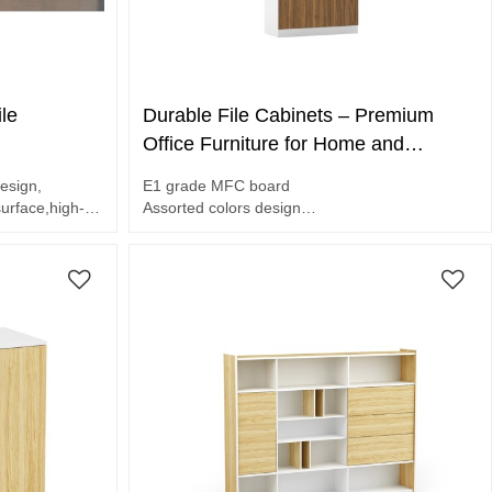
le
Durable File Cabinets – Premium
Office Furniture for Home and
Business(DS-01B8020)
esign,
E1 grade MFC board
rface,high-
Assorted colors design
Unique design handle
Melamine surface, glass door,
2-door file cabinet.