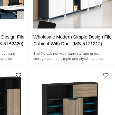
Design File
Wholesale Modern Simple Design File
MS-51B2420)
Cabinet With Door (MS-51Z1212)
inet, many
The file cabinet with many storage grids,
 handles.
storage cabinet, simple and stylish handles.
Waterproof and scratch resistant.