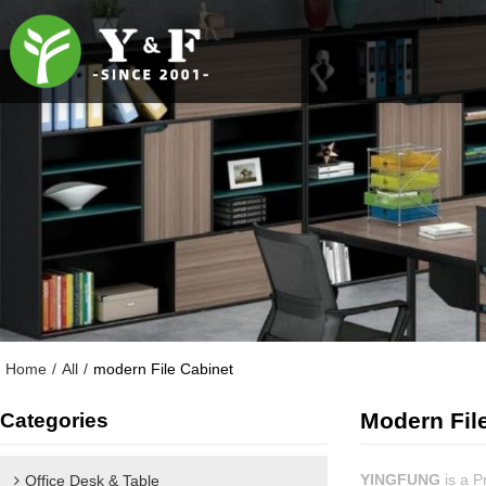
Home
/
All
/
modern File Cabinet
Modern Fil
Categories
YINGFUNG
is a P
Office Desk & Table