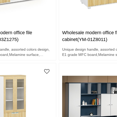
dern office file
Wholesale modern office fi
03Z1275)
cabinet(YM-01Z8011)
andle, assorted colors design,
Unique design handle, assorted c
oard,Melamine surface,
E1 grade MFC board,Melamine su
sories
end hardware accessories
2 door cabinet