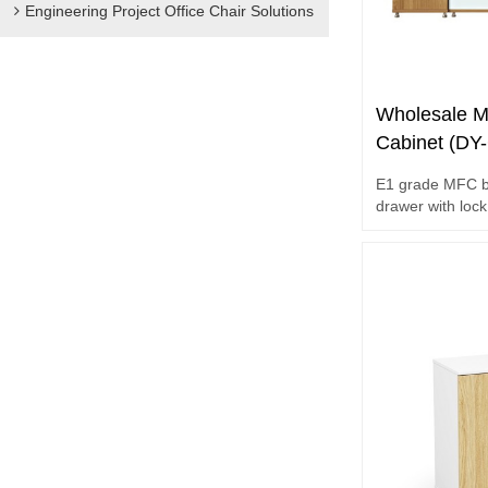
Engineering Project Office Chair Solutions
Wholesale M
Cabinet (DY
E1 grade MFC bo
drawer with lock
storage space