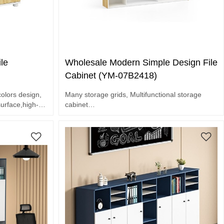
le
Wholesale Modern Simple Design File
Cabinet (YM-07B2418)
olors design,
Many storage grids, Multifunctional storage
rface,high-
cabinet
E1 grade MFC board
Melamine surface
Assorted colors design