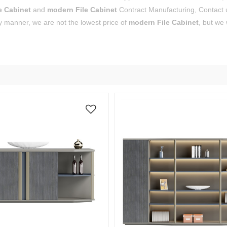
e Cabinet
and
modern File Cabinet
Contract Manufacturing, Contact u
y manner, we are not the lowest price of
modern File Cabinet
, but we 