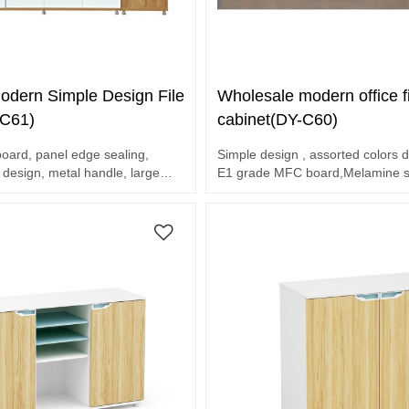
odern Simple Design File
Wholesale modern office fi
-C61)
cabinet(DY-C60)
ard, panel edge sealing,
Simple design , assorted colors d
 design, metal handle, large
E1 grade MFC board,Melamine su
end hardware accessories
6 door cabinet