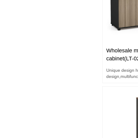
Wholesale mo
cabinet(LT-
Unique design h
design,multifunc
E1 grade MFC b