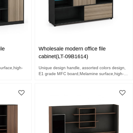
le
Wholesale modern office file
cabinet(LT-09B1614)
rface,high-
Unique design handle, assorted colors design,
E1 grade MFC board,Melamine surface,high-
olors design.
end hardware accessories.