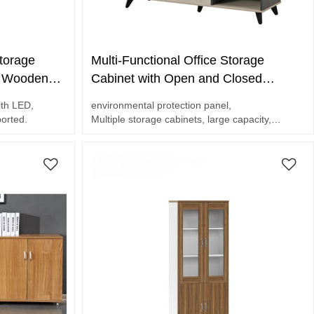
torage
Multi-Functional Office Storage
e Wooden
Cabinet with Open and Closed
me Office
Shelves | Bookcase For Office
ith LED,
environmental protection panel,
Suppplier
ported.
Multiple storage cabinets, large capacity,
Thickened steel frame, not easy to shake.