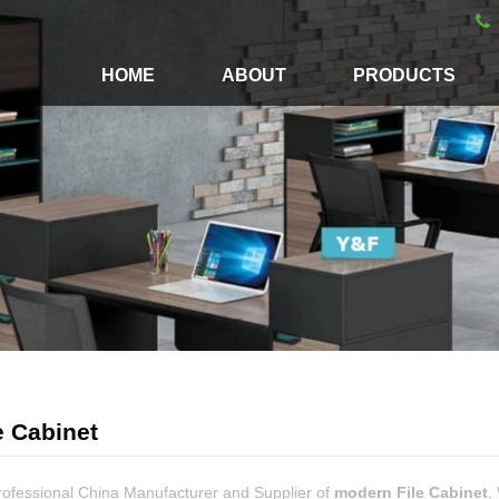
HOME
ABOUT
PRODUCTS
e Cabinet
rofessional China Manufacturer and Supplier of
modern File Cabinet
,