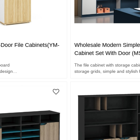
-Door File Cabinets(YM-
Wholesale Modern Simple 
Cabinet Set With Door (
board
The file cabinet with storage cab
 design
storage grids, simple and stylish
handle
Waterproof and scratch resistant.
ce
et.