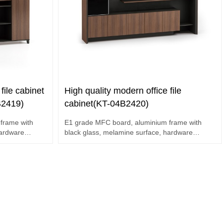
file cabinet
High quality modern office file
B2419)
cabinet(KT-04B2420)
frame with
E1 grade MFC board, aluminium frame with
hardware
black glass, melamine surface, hardware
accessories.
Multi-function display cabinets