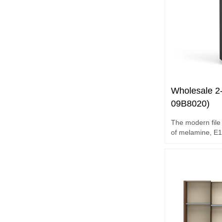
Wholesale 2-
09B8020)
The modern file 
of melamine, E1 gr
accessories.
2-door file cabin