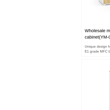
Wholesale mo
cabinet(YM-
Unique design h
E1 grade MFC b
Hardware acces
Maple+White