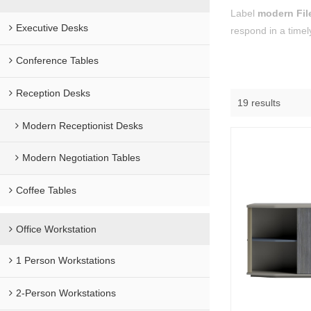
Label
modern Fil
Executive Desks
respond in a timel
Conference Tables
Reception Desks
19 results
Modern Receptionist Desks
Modern Negotiation Tables
Coffee Tables
Office Workstation
1 Person Workstations
2-Person Workstations