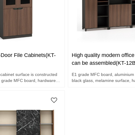
Door File Cabinets(KT-
High quality modern office 
can be assembled(KT-12
cabinet surface is constructed
E1 grade MFC board, aluminium 
ade MFC board, hardware
black glass, melamine surface, 
accessories.
et.
Three file cabinets assembled.