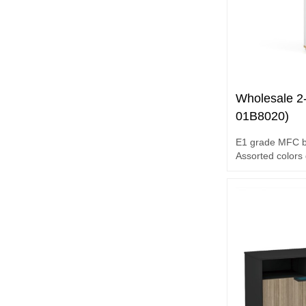
Wholesale 2
01B8020)
E1 grade MFC 
Assorted colors
Unique design 
Melamine surfa
2-door file cabin