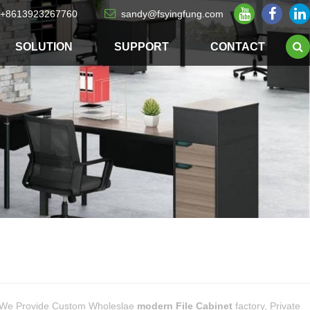
+8613923267760
sandy@fsyingfung.com
SOLUTION
SUPPORT
CONTACT
 We Provide Custom Wholeslae
modern File Cabinet
factory, Private