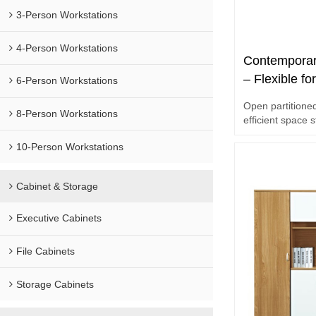
3-Person Workstations
4-Person Workstations
Contemporar
– Flexible fo
6-Person Workstations
Supply for E
Open partitioned
8-Person Workstations
efficient space 
10-Person Workstations
Cabinet & Storage
Executive Cabinets
File Cabinets
Storage Cabinets