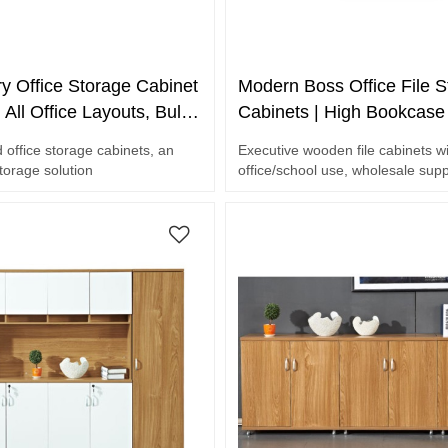
y Office Storage Cabinet
Modern Boss Office File S
r All Office Layouts, Bulk
Cabinets | High Bookcas
ngineering Projects
Furniture with LED for Ho
 office storage cabinets, an
Executive wooden file cabinets w
School Use Wholesale
storage solution
office/school use, wholesale sup