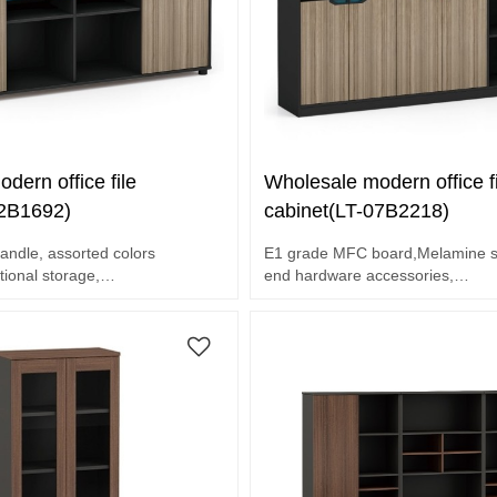
dern office file
Wholesale modern office fi
02B1692)
cabinet(LT-07B2218)
andle, assorted colors
E1 grade MFC board,Melamine su
tional storage,
end hardware accessories,
oard,Melamine surface.
Unique design handle, assorted c