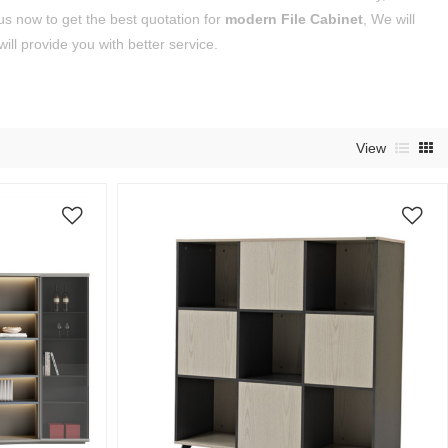
s now to get the best quotation for
modern File Cabinet
, We will
will provide you with better service.
View