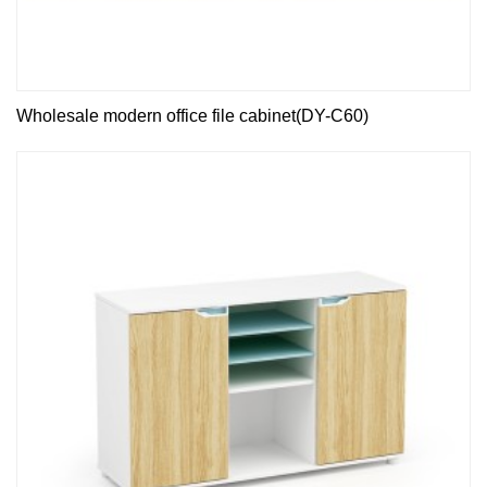
Wholesale modern office file cabinet(DY-C60)