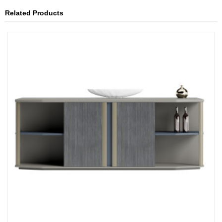
Related Products