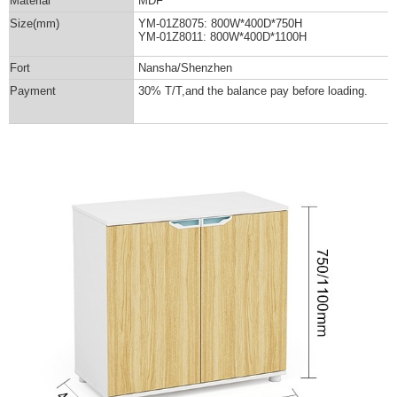
Material
MDF
Size(mm)
YM-01Z8075: 800W*400D*750H
YM-01Z8011: 800W*400D*1100H
Fort
Nansha/Shenzhen
Payment
30% T/T,and the balance pay before loading.