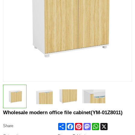
Wholesale modern office file cabinet(YM-01Z8011)
Share
Facebook
Pinterest
Mastodon
WhatsApp
X
Share