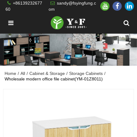
+86139232677
sandy@fsyingfung.c
60
om
Home
/
All
/
Cabinet & Storage
/
Storage Cabinets
/
Wholesale modern office file cabinet(YM-01Z8011)