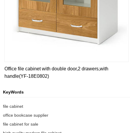
Office file cabinet with double door,2 drawers,with
handle(YF-18E0802)
KeyWords
file cabinet
office bookcase supplier
file cabinet for sale
high quality modern file cabinet