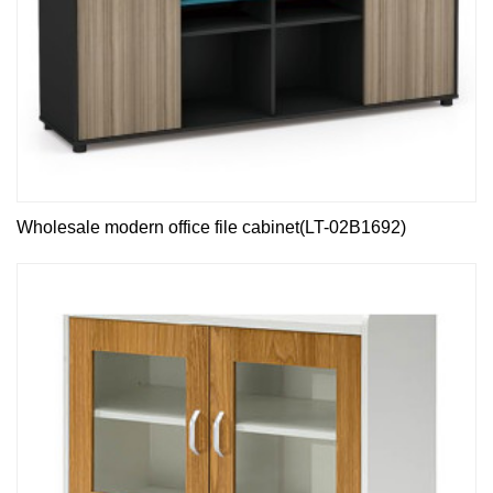
Wholesale modern office file cabinet(LT-02B1692)