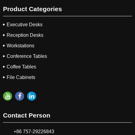
Product Categories
Executive Desks
Reception Desks
Workstations
Conference Tables
Coffee Tables
File Cabinets
Contact Person
+86 757-29226843