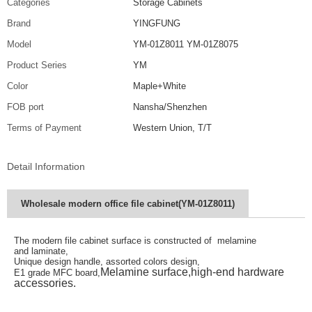
Categories
Storage Cabinets
Brand
YINGFUNG
Model
YM-01Z8011 YM-01Z8075
Product Series
YM
Color
Maple+White
FOB port
Nansha/Shenzhen
Terms of Payment
Western Union, T/T
Detail Information
Wholesale modern office file cabinet(YM-01Z8011)
The modern file cabinet surface is constructed of melamine
and
laminate,
Unique design handle, assorted colors design,
Melamine surface,high-end hardware
E1 grade MFC board,
accessories.