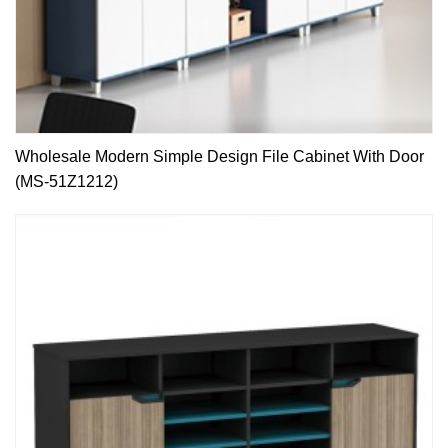
Wholesale Modern Simple Design File Cabinet With Door
(MS-51Z1212)