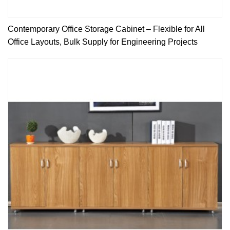
Contemporary Office Storage Cabinet – Flexible for All
Office Layouts, Bulk Supply for Engineering Projects