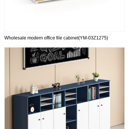
Wholesale modern office file cabinet(YM-03Z1275)