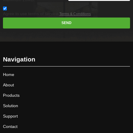
Agree to use terms of service,
Terms & Conditions
SEND
Navigation
Home
About
Products
Solution
Support
Contact