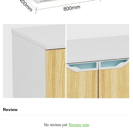
Review
No review yet
Review now