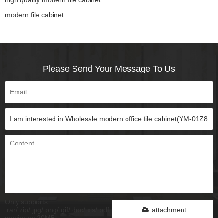
modern file cabinet
Please Send Your Message To Us
Only supports
.rar/.zip/.jpg/.png/.gif/.doc/.xls/.pdf,
attachment
maximum 20MB.