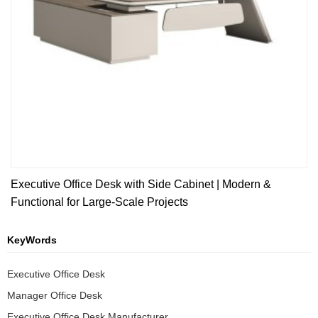
Executive Office Desk with Side Cabinet | Modern &
Functional for Large-Scale Projects
KeyWords
Executive Office Desk
Manager Office Desk
Executive Office Desk Manufacturer