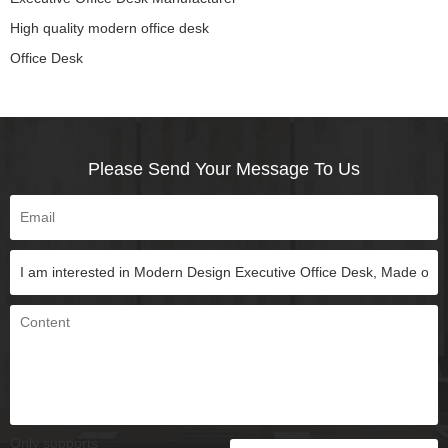
High quality modern office desk
Office Desk
Please Send Your Message To Us
Only supports