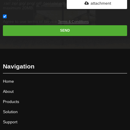
.rar/.zip/.jpg/.png/.gif/.doc/.xls/.pdf,
attachment
maximum 20MB.
Agree to use terms of service,
Terms & Conditions
SEND
Navigation
Home
About
Products
Solution
Support