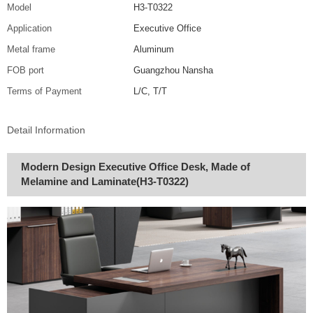
Model
H3-T0322
Application
Executive Office
Metal frame
Aluminum
FOB port
Guangzhou Nansha
Terms of Payment
L/C, T/T
Detail Information
Modern Design Executive Office Desk, Made of
Melamine and Laminate(H3-T0322)