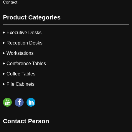
Contact
Product Categories
Executive Desks
Reception Desks
Workstations
Conference Tables
Coffee Tables
File Cabinets
Contact Person