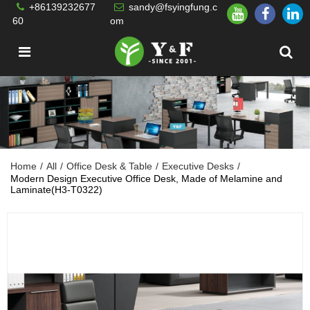
+86139232677
sandy@fsyingfung.c
60
om
Home
/
All
/
Office Desk & Table
/
Executive Desks
/
Modern Design Executive Office Desk, Made of Melamine and
Laminate(H3-T0322)