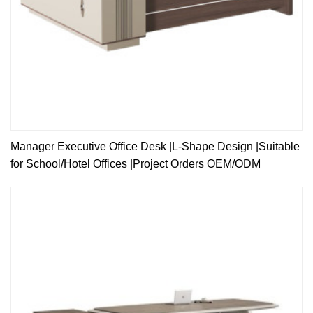
Manager Executive Office Desk |L-Shape Design |Suitable
for School/Hotel Offices |Project Orders OEM/ODM