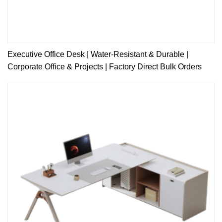
Executive Office Desk | Water-Resistant & Durable |
Corporate Office & Projects | Factory Direct Bulk Orders