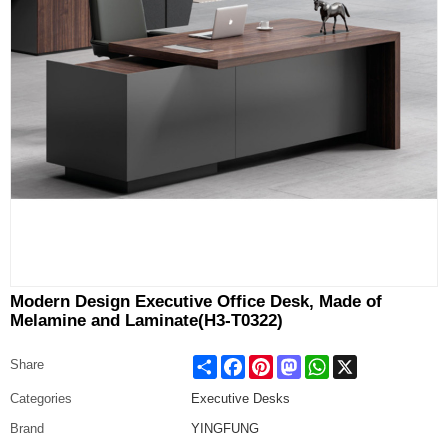
Modern Design Executive Office Desk, Made of
Melamine and Laminate(H3-T0322)
Share
Facebook
Pinterest
Mastodon
WhatsApp
X
Share
Categories
Executive Desks
Brand
YINGFUNG