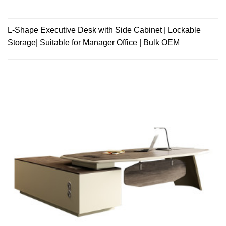
L-Shape Executive Desk with Side Cabinet | Lockable
Storage| Suitable for Manager Office | Bulk OEM