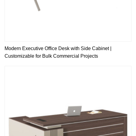
Modern Executive Office Desk with Side Cabinet |
Customizable for Bulk Commercial Projects