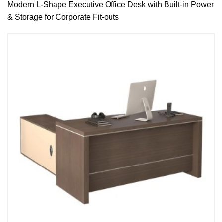
Modern L-Shape Executive Office Desk with Built-in Power
& Storage for Corporate Fit-outs