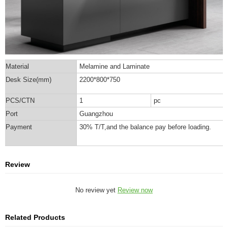
Material
Melamine and Laminate
Desk Size(mm)
2200*800*750
PCS/CTN
1
pc
Port
Guangzhou
Payment
30% T/T,and the balance pay before loading.
Review
No review yet
Review now
Related Products