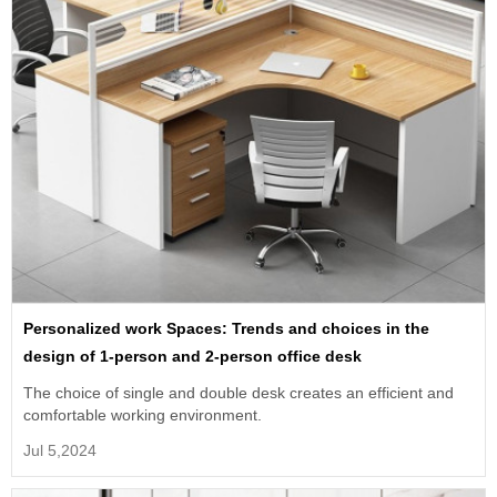
Personalized work Spaces: Trends and choices in the
design of 1-person and 2-person office desk
The choice of single and double desk creates an efficient and
comfortable working environment.
Jul 5,2024