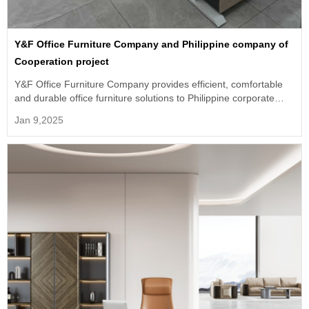
Y&F Office Furniture Company and Philippine company of
Cooperation project
Y&F Office Furniture Company provides efficient, comfortable
and durable office furniture solutions to Philippine corporate
customers.
Jan 9,2025