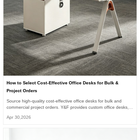
How to Select Cost-Effective Office Desks for Bulk &
Project Orders
Source high-quality cost-effective office desks for bulk and
commercial project orders. Y&F provides custom office desks,
OEM ODM service.
Apr 30,2026