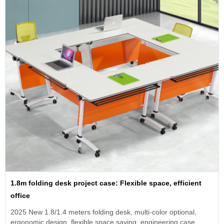
1.8m folding desk project case: Flexible space, efficient
office
2025 New 1.8/1.4 meters folding desk, multi-color optional,
ergonomic design, flexible space saving, engineering case