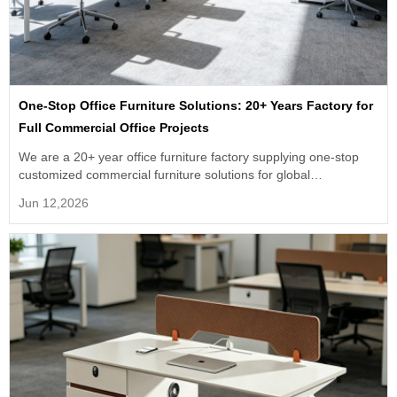
One-Stop Office Furniture Solutions: 20+ Years Factory for
Full Commercial Office Projects
We are a 20+ year office furniture factory supplying one-stop
customized commercial furniture solutions for global
engineering orders.
Jun 12,2026