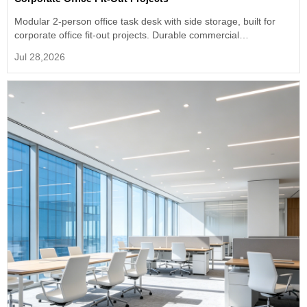
Modular 2-person office task desk with side storage, built for
corporate office fit-out projects. Durable commercial
workstation, support size & color customization, factory direct
Jul 28,2026
supply for bulk engineering orders.