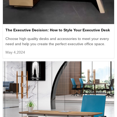
The Executive Decision: How to Style Your Executive Desk
Choose high quality desks and accessories to meet your every
need and help you create the perfect executive office space.
May 4,2024