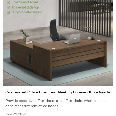
Customized Office Furniture: Meeting Diverse Office Needs
Provide executive office chairs and office chairs wholesale, so
as to meet different office needs.
Nov 29,2024