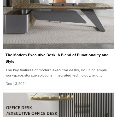
The Modern Executive Desk: A Blend of Functionality and
Style
The key features of modern executive desks, including ample
workspace,storage solutions, integrated technology, and
material/finish.
Dec 13,2024