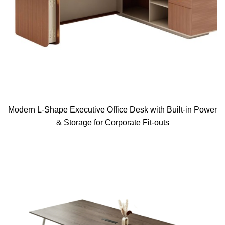
Modern L-Shape Executive Office Desk with Built-in Power
& Storage for Corporate Fit-outs