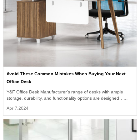
Avoid These Common Mistakes When Buying Your Next
Office Desk
Y&F Office Desk Manufacturer's range of desks with ample
storage, durability, and functionality options are designed，
provide you with a desk that meets all your needs.
Apr 7,2024