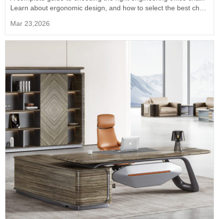
Learn about ergonomic design, and how to select the best chair
for long hours of professional work.
Mar 23,2026