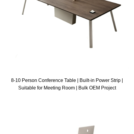
8-10 Person Conference Table | Built-in Power Strip |
Suitable for Meeting Room | Bulk OEM Project