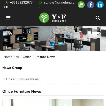
+86139232677
sandy@fsyingfung.c
60
om
Home
/
All
/
Office Furniture News
News Group
Office Furniture News
Office Furniture News