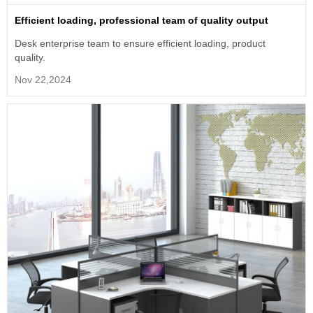
Efficient loading, professional team of quality output
Desk enterprise team to ensure efficient loading, product
quality.
Nov 22,2024