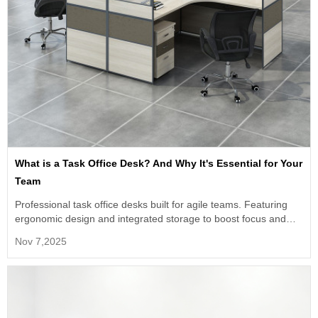
What is a Task Office Desk? And Why It's Essential for Your
Team
Professional task office desks built for agile teams. Featuring
ergonomic design and integrated storage to boost focus and
efficiency. The ideal bulk solution for modern workspaces.
Nov 7,2025