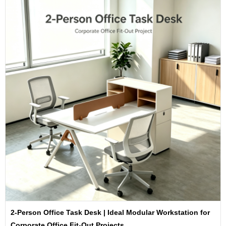
2-Person Office Task Desk | Ideal Modular Workstation for
Corporate Office Fit-Out Projects