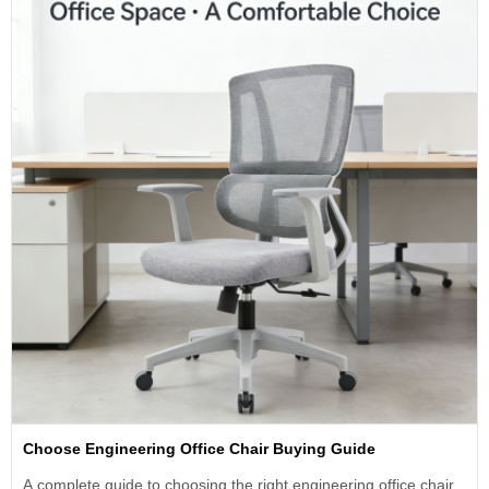
Choose Engineering Office Chair Buying Guide
A complete guide to choosing the right engineering office chair.