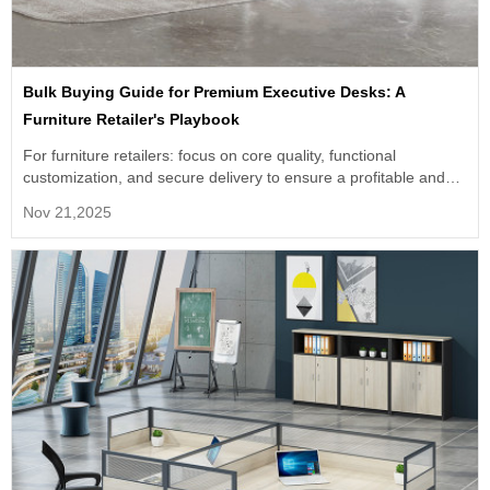
Bulk Buying Guide for Premium Executive Desks: A
Furniture Retailer's Playbook
For furniture retailers: focus on core quality, functional
customization, and secure delivery to ensure a profitable and
competitive product line. Partner with experts for success.
Nov 21,2025