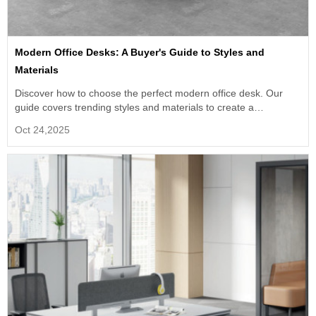
Modern Office Desks: A Buyer's Guide to Styles and
Materials
Discover how to choose the perfect modern office desk. Our
guide covers trending styles and materials to create a
productive, collaborative workspace.
Oct 24,2025