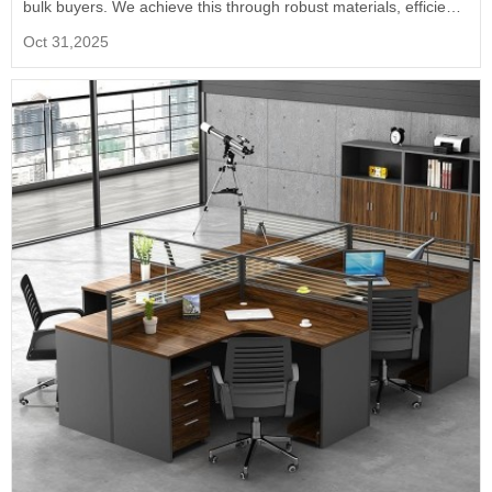
bulk buyers. We achieve this through robust materials, efficient
manufacturing, and direct factory pricing, ensuring long-term
Oct 31,2025
value.