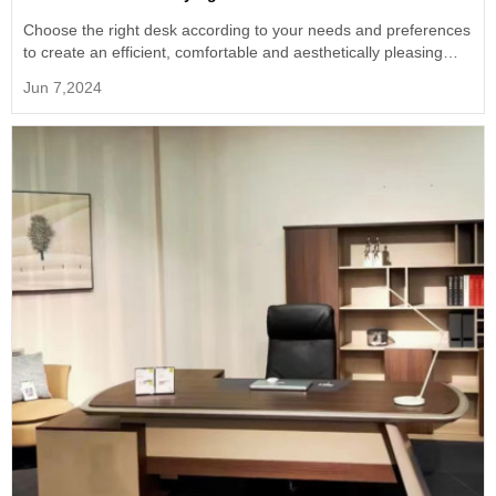
Choose the right desk according to your needs and preferences
to create an efficient, comfortable and aesthetically pleasing
home workspace.
Jun 7,2024