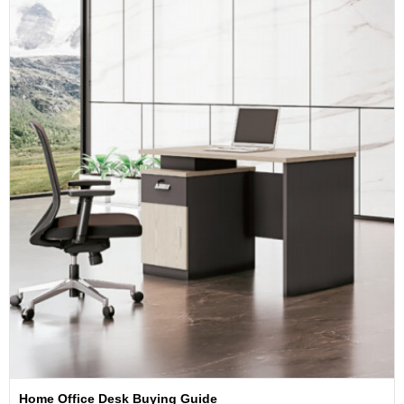
Home Office Desk Buying Guide