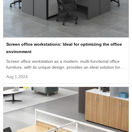
Screen office workstations: Ideal for optimizing the office
environment
Screen office workstation as a modern, multi-functional office
furniture, with its unique design, provides an ideal solution for
modern enterprises.
Aug 1,2024