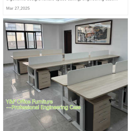
demonstration of efficient office solutions.
Mar 27,2025