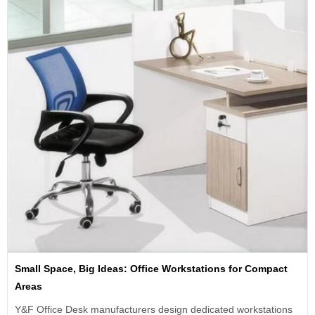
Small Space, Big Ideas: Office Workstations for Compact
Areas
Y&F Office Desk manufacturers design dedicated workstations