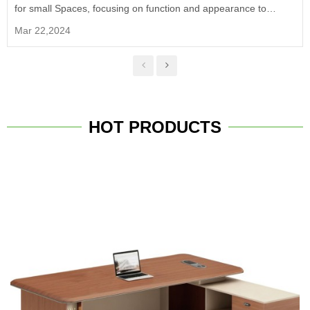
for small Spaces, focusing on function and appearance to
provide a comfortable, efficient and modern office experience.
Mar 22,2024
HOT PRODUCTS