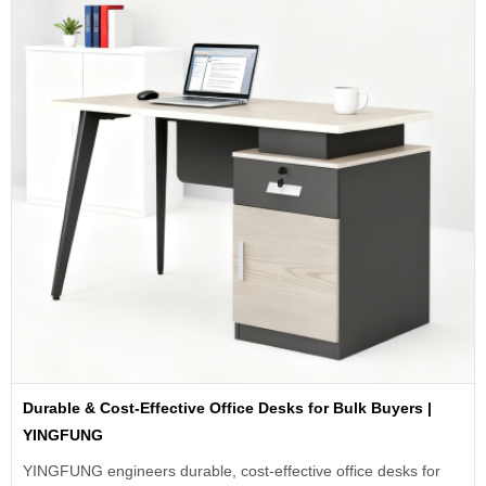
Durable & Cost-Effective Office Desks for Bulk Buyers |
YINGFUNG
YINGFUNG engineers durable, cost-effective office desks for