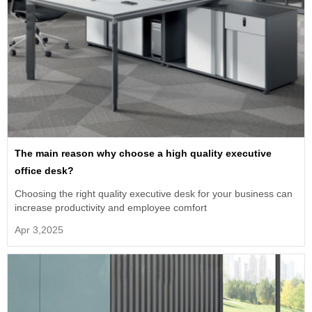
The main reason why choose a high quality executive
office desk?
Choosing the right quality executive desk for your business can
increase productivity and employee comfort
Apr 3,2025