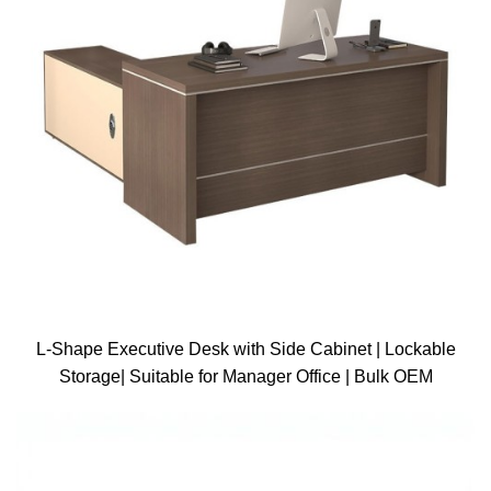
L-Shape Executive Desk with Side Cabinet | Lockable
Storage| Suitable for Manager Office | Bulk OEM