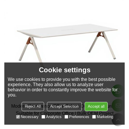
Cookie settings
We use cookies to provide you with the best possible
experience. They also allow us to analyze user
behavior in order to constantly improve the website for
you.
Modern Conference Office Table | Durable & Sturdy |
Reject All
Accept Selection
Accept all
Suitable for Corporate Office | Bulk OEM Project
Necessary
Analytics
Preferences
Marketing