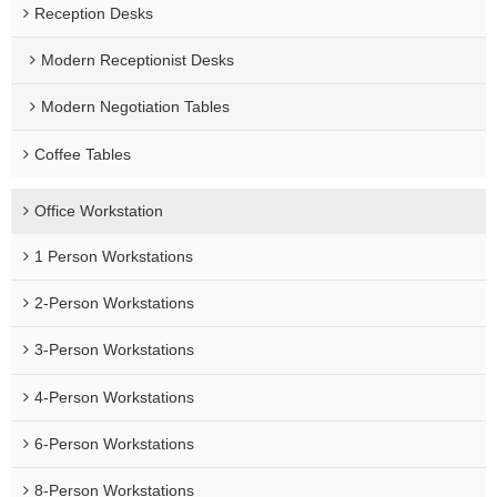
Reception Desks
Modern Receptionist Desks
Modern Negotiation Tables
Coffee Tables
Office Workstation
1 Person Workstations
2-Person Workstations
3-Person Workstations
4-Person Workstations
6-Person Workstations
8-Person Workstations