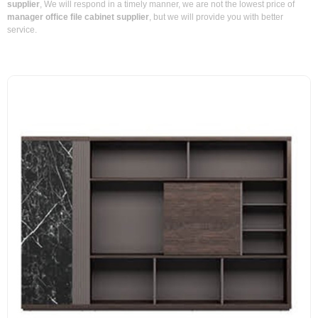
supplier
, We will respond in a timely manner, we are not the lowest price of
manager office file cabinet supplier
, but we will provide you with better
service.