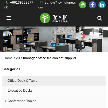
+86139232677
sandy@fsyingfung.c
60
om
Home
/
All
/
manager office file cabinet supplier
Categories
Office Desk & Table
Executive Desks
Conference Tables