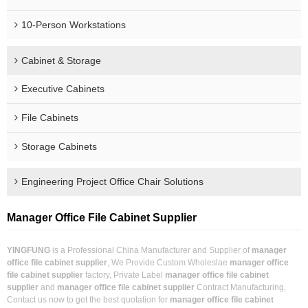
10-Person Workstations
Cabinet & Storage
Executive Cabinets
File Cabinets
Storage Cabinets
Engineering Project Office Chair Solutions
Manager Office File Cabinet Supplier
YINGFUNG
is a Professional China Manufacturer and Supplier of
manager
office file cabinet supplier
, We Provide Custom Wholeslae
manager office
file cabinet supplier
factory, Private Label
manager office file cabinet
supplier
and
manager office file cabinet supplier
Contract Manufacturing,
Contact us now to get the best quotation for
manager office file cabinet