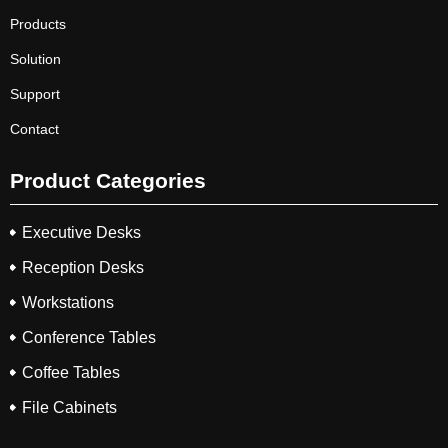
Products
Solution
Support
Contact
Product Categories
Executive Desks
Reception Desks
Workstations
Conference Tables
Coffee Tables
File Cabinets