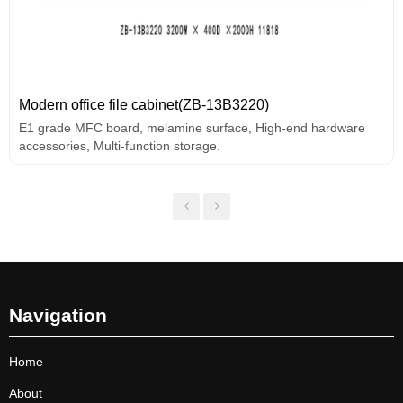
Modern office file cabinet(ZB-13B3220)
E1 grade MFC board, melamine surface, High-end hardware
accessories, Multi-function storage.
Navigation
Home
About