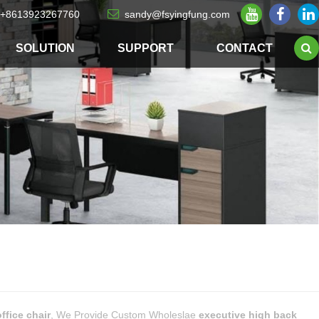
+8613923267760
sandy@fsyingfung.com
SOLUTION
SUPPORT
CONTACT
ffice chair
, We Provide Custom Wholeslae
executive high back