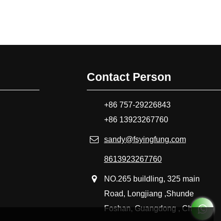
Contact Person
+86 757-29226843
+86 13923267760
sandy@fsyingfung.com
8613923267760
NO.265 buildling, 325 main
Road, Longjiang ,Shunde
Foshan, Guangdong , China