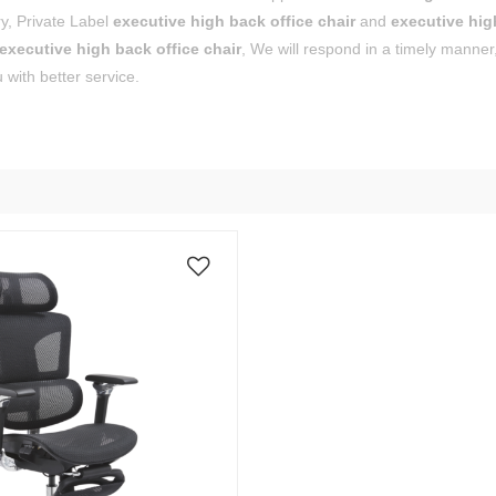
y, Private Label
executive high back office chair
and
executive hig
executive high back office chair
, We will respond in a timely manner
 with better service.