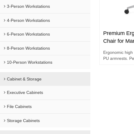
3-Person Workstations
4-Person Workstations
Premium Erg
6-Person Workstations
Chair for Ma
Lumbar Supp
8-Person Workstations
Ergonomic high 
PU armrests. Pe
10-Person Workstations
workstations.
Cabinet & Storage
Executive Cabinets
File Cabinets
Storage Cabinets