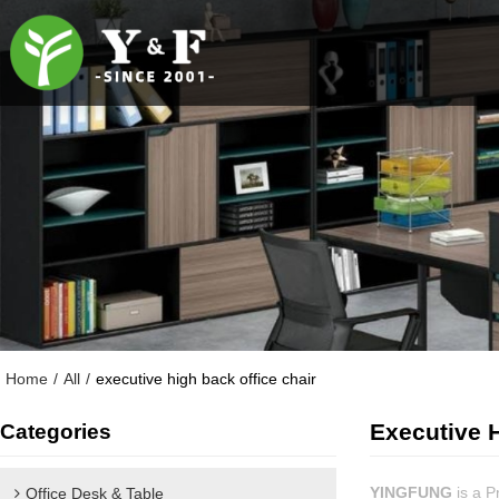
Home
/
All
/
executive high back office chair
Executive H
Categories
YINGFUNG
is a P
Office Desk & Table