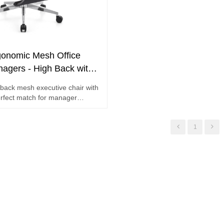
onomic Mesh Office
nagers - High Back with
ort and Footrest
back mesh executive chair with
rfect match for manager
1