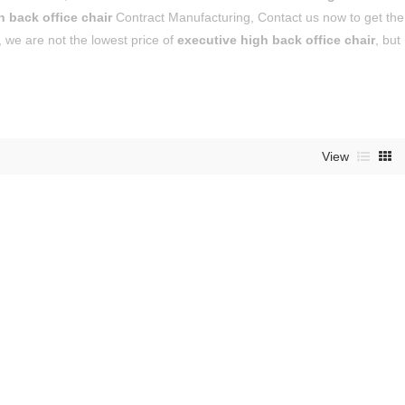
h back office chair
Contract Manufacturing, Contact us now to get the
, we are not the lowest price of
executive high back office chair
, but
View