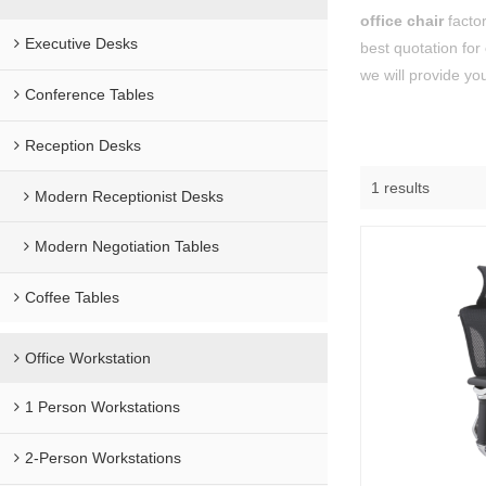
office chair
factor
Executive Desks
best quotation for
we will provide you
Conference Tables
Reception Desks
1 results
Modern Receptionist Desks
Modern Negotiation Tables
Coffee Tables
Office Workstation
1 Person Workstations
2-Person Workstations