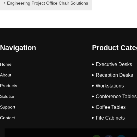
Engineering Project Office Chair Solutions
Navigation
Product Cate
Home
Executive Desks
About
Reception Desks
Products
Workstations
Solution
Conference Tables
Support
Coffee Tables
Contact
File Cabinets