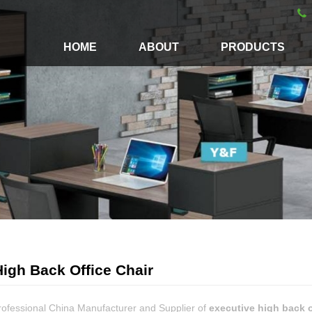
HOME
ABOUT
PRODUCTS
igh Back Office Chair
rofessional China Manufacturer and Supplier of
executive high back o