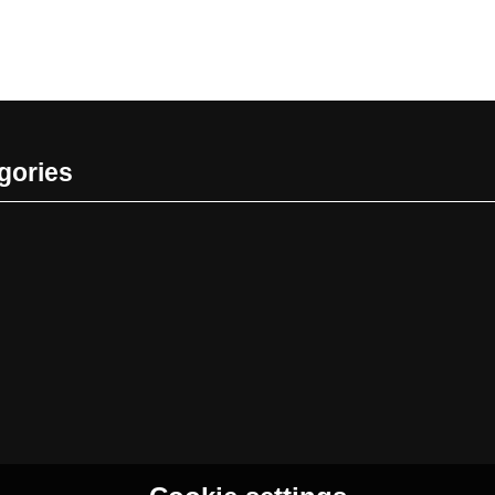
gories