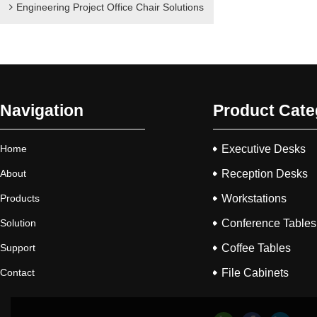
Engineering Project Office Chair Solutions
Navigation
Product Cate
Home
Executive Desks
About
Reception Desks
Products
Workstations
Solution
Conference Tables
Support
Coffee Tables
Contact
File Cabinets