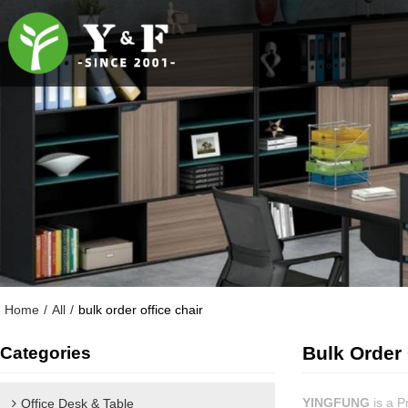
Home
/
All
/
bulk order office chair
Bulk Order 
Categories
YINGFUNG
is a P
Office Desk & Table