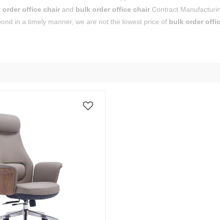
 order office chair
and
bulk order office chair
Contract Manufacturin
pond in a timely manner, we are not the lowest price of
bulk order offi