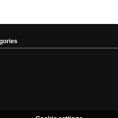
gories