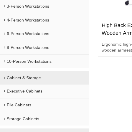
3-Person Workstations
4-Person Workstations
High Back Ex
Wooden Arm
6-Person Workstations
Chair for Co
Ergonomic high-
Order
8-Person Workstations
wooden armrests
projects and bul
10-Person Workstations
Cabinet & Storage
Executive Cabinets
File Cabinets
Storage Cabinets