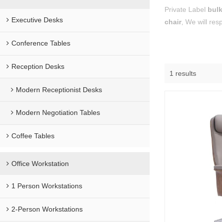
Private Label
bulk
Executive Desks
chair
, We will res
Conference Tables
Reception Desks
1 results
Modern Receptionist Desks
Modern Negotiation Tables
Coffee Tables
Office Workstation
1 Person Workstations
2-Person Workstations