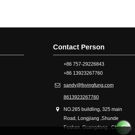
Contact Person
+86 757-29226843
+86 13923267760
sandy@fsyingfung.com
8613923267760
NO.265 buildling, 325 main
Road, Longjiang ,Shunde
Foshan, Guangdong , China