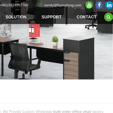
+8613923267760
sandy@fsyingfung.com
SOLUTION
SUPPORT
CONTACT
r
, We Provide Custom Wholeslae
bulk order office chair
factory,