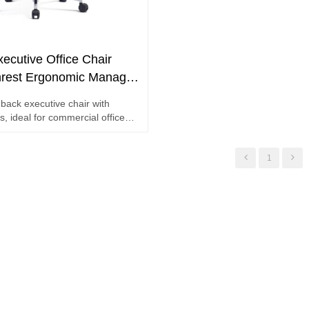
ecutive Office Chair
rest Ergonomic Manager
mmercial Project Bulk
back executive chair with
, ideal for commercial office
k orders
1