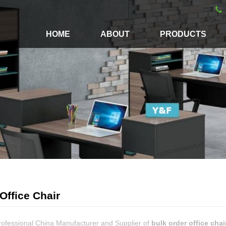
HOME
ABOUT
PRODUCTS
Office Chair
rofessional China Manufacturer and Supplier of
bulk order office chai