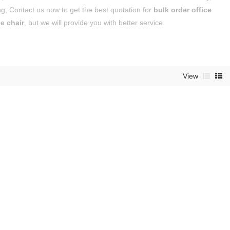
g, Contact us now to get the best quotation for
bulk order office
ce chair
, but we will provide you with better service.
View