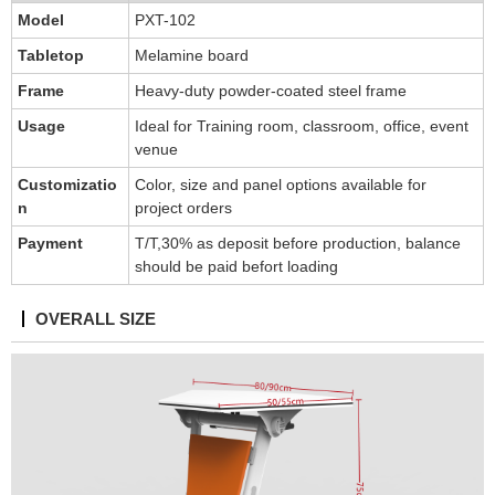
Model
PXT-102
Tabletop
Melamine board
Frame
Heavy-duty powder-coated steel frame
Usage
Ideal for Training room, classroom, office, event
venue
Customizatio
Color, size and panel options available for
n
project orders
Payment
T/T,30% as deposit before production, balance
should be paid befort loading
OVERALL SIZE