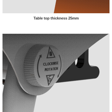
Table top thickness 25mm