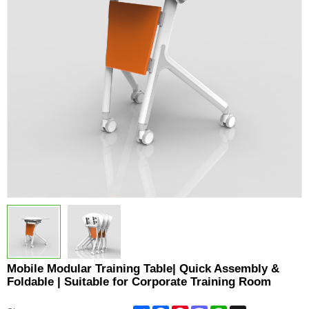
Mobile Modular Training Table| Quick Assembly &
Foldable | Suitable for Corporate Training Room