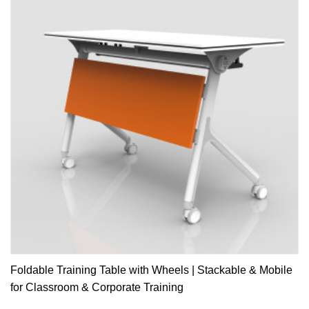
Foldable Training Table with Wheels | Stackable & Mobile
for Classroom & Corporate Training