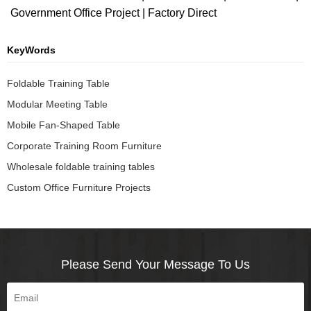
Government Office Project | Factory Direct
KeyWords
Foldable Training Table
Modular Meeting Table
Mobile Fan-Shaped Table
Corporate Training Room Furniture
Wholesale foldable training tables
Custom Office Furniture Projects
Please Send Your Message To Us