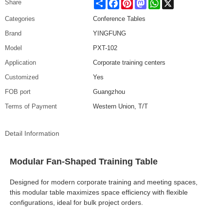
Share
Facebook
Pinterest
Mastodon
WhatsApp
X
Share
Categories
Conference Tables
Brand
YINGFUNG
Model
PXT-102
Application
Corporate training centers
Customized
Yes
FOB port
Guangzhou
Terms of Payment
Western Union, T/T
Detail Information
Modular Fan-Shaped Training Table
Designed for modern corporate training and meeting spaces,
this modular table maximizes space efficiency with flexible
configurations, ideal for bulk project orders.