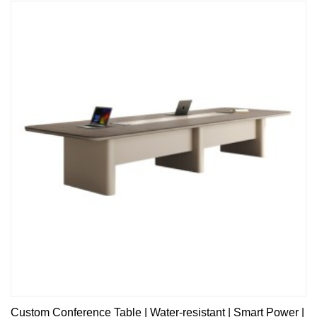
Custom Conference Table | Water-resistant | Smart Power |