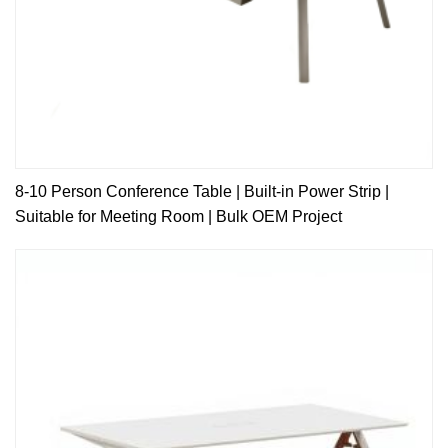
8-10 Person Conference Table | Built-in Power Strip |
Suitable for Meeting Room | Bulk OEM Project