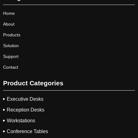
Home
About
Products
Solution
Support
Contact
Product Categories
Executive Desks
Reception Desks
Workstations
Conference Tables