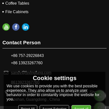
Coffee Tables
File Cabinets
Contact Person
+86 757-29226843
+86 13923267760
sandy@fsyingfung.com
Cookie settings
8613923267760
We use cookies to provide you with the best possible
experience. They also allow us to analyze user
NO.265 buildling, 325 main Road, Longjiang ,Shunde
behavior in order to constantly improve the website for
you.
Foshan, Guangdong , China
Reject All
Accept Selection
Accept all