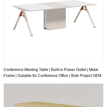
Conference Meeting Table | Built-in Power Outlet | Metal
Frame | Suitable for Conference Office | Bulk Project OEM