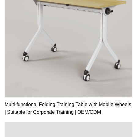
Multi-functional Folding Training Table with Mobile Wheels
| Suitable for Corporate Training | OEM/ODM