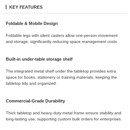
KEY FEATURES
Foldable & Mobile Design
Foldable legs with silent casters allow one-person movement
and storage, significantly reducing space management costs.
Built-in under-table storage shelf
The integrated metal shelf under the tabletop provides extra
space for books, stationery or training materials, keeping the
tabletop tidy and organized.
Commercial-Grade Durability
Thick tabletop and heavy-duty metal frame ensure stability and
long-lasting use, supporting custom bulk orders for enterprises.