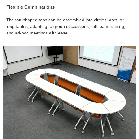
Flexible Combinations
The fan-shaped tops can be assembled into circles, arcs, or
long tables, adapting to group discussions, full-team training,
and ad-hoc meetings with ease.