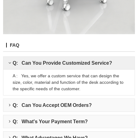
FAQ
Q: Can You Provide Customized Service?
A : Yes, we offer a custom service that can design the
size, color, material and function of the desk according to
the specific needs of the customer.
Q: Can You Accept OEM Orders?
Q: What's Your Payment Term?
Q: What Advantages We Have?