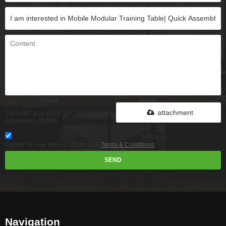
Only supports
.rar/.zip/.jpg/.png/.gif/.doc/.xls/.pdf,
attachment
maximum 20MB.
Agree to use terms of service,
Terms & Conditions
SEND
Navigation