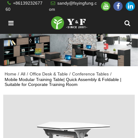
+86139232677
sandy@fsyingfung.c
60
om
Home
/
All
/
Office Desk & Table
/
Conference Tables
/
Mobile Modular Training Table| Quick Assembly & Foldable |
Suitable for Corporate Training Room