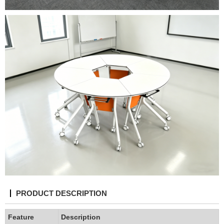
PRODUCT DESCRIPTION
Feature
Description