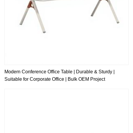
Modern Conference Office Table | Durable & Sturdy |
Suitable for Corporate Office | Bulk OEM Project