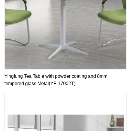
Yingfung Tea Table with powder coating and 8mm
tempered glass Metal(YF-17002T)