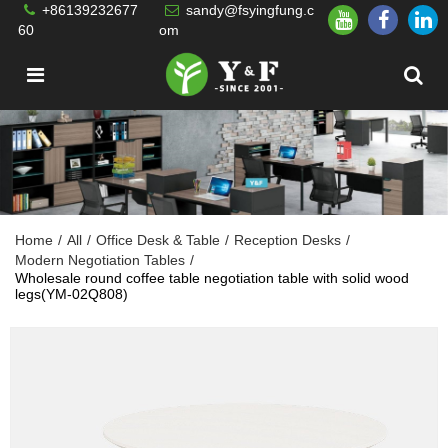
+86139232677
sandy@fsyingfung.c
60
om
Home
/
All
/
Office Desk & Table
/
Reception Desks
/
Modern Negotiation Tables
/
Wholesale round coffee table negotiation table with solid wood
legs(YM-02Q808)