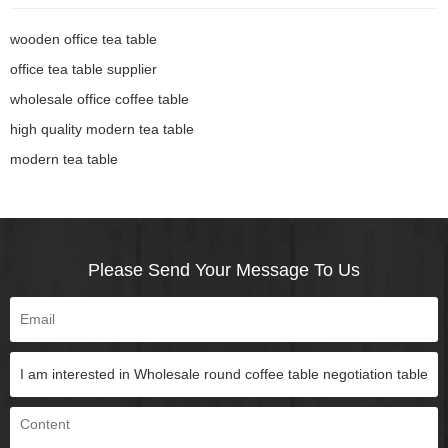
wooden office tea table
office tea table supplier
wholesale office coffee table
high quality modern tea table
modern tea table
Please Send Your Message To Us