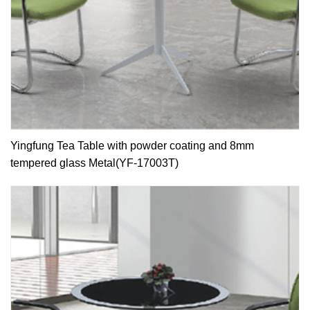
Yingfung Tea Table with powder coating and 8mm
tempered glass Metal(YF-17003T)