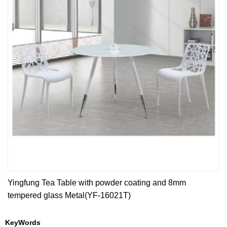
Yingfung Tea Table with powder coating and 8mm
tempered glass Metal(YF-16021T)
KeyWords