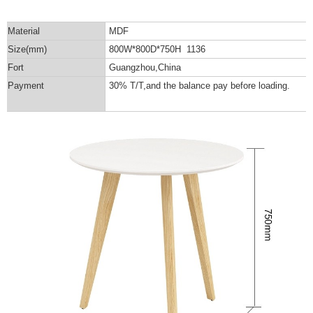
Material
MDF
Size(mm)
800W*800D*750H 1136
Fort
Guangzhou,China
Payment
30% T/T,and the balance pay before loading.