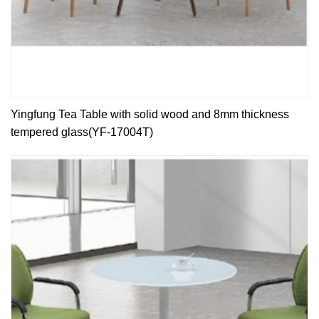
Yingfung Tea Table with solid wood and 8mm thickness
tempered glass(YF-17004T)