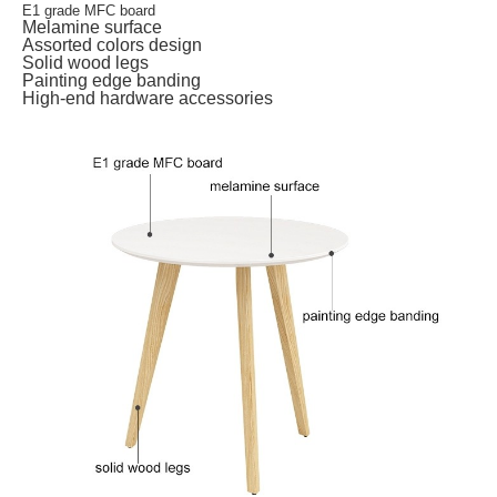
E1 grade MFC board
Melamine surface
Assorted colors design
Solid wood legs
Painting edge banding
High-end hardware accessories