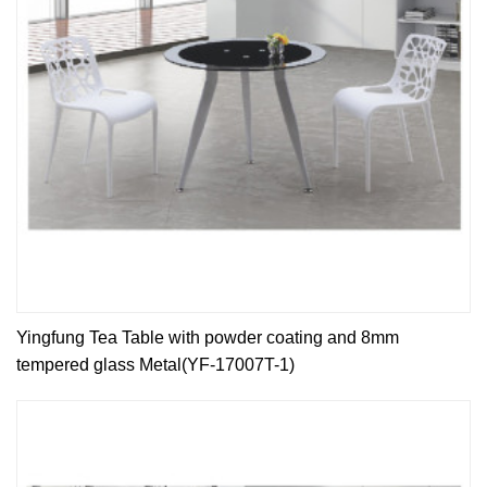
Yingfung Tea Table with powder coating and 8mm
tempered glass Metal(YF-17007T-1)