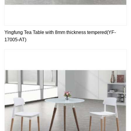
Yingfung Tea Table with 8mm thickness tempered(YF-
17005-AT)