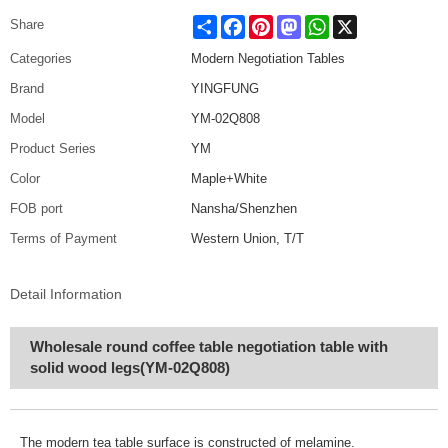
Share
Facebook
Pinterest
Mastodon
WhatsApp
X
Share
Categories
Modern Negotiation Tables
Brand
YINGFUNG
Model
YM-02Q808
Product Series
YM
Color
Maple+White
FOB port
Nansha/Shenzhen
Terms of Payment
Western Union, T/T
Detail Information
Wholesale round coffee table negotiation table with
solid wood legs(YM-02Q808)
The modern tea table surface is constructed of melamine
.