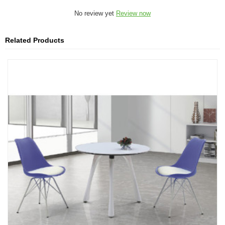
No review yet
Review now
Related Products