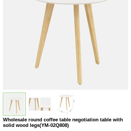
Wholesale round coffee table negotiation table with
solid wood legs(YM-02Q808)