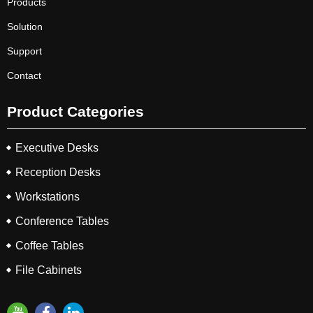
Products
Solution
Support
Contact
Product Categories
Executive Desks
Reception Desks
Workstations
Conference Tables
Coffee Tables
File Cabinets