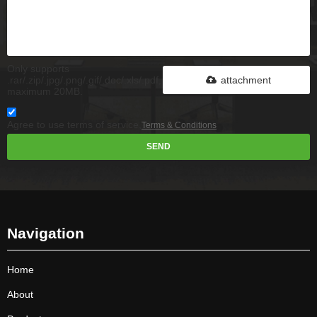
Only supports
.rar/.zip/.jpg/.png/.gif/.doc/.xls/.pdf,
attachment
maximum 20MB.
Agree to use terms of service,
Terms & Conditions
SEND
Navigation
Home
About