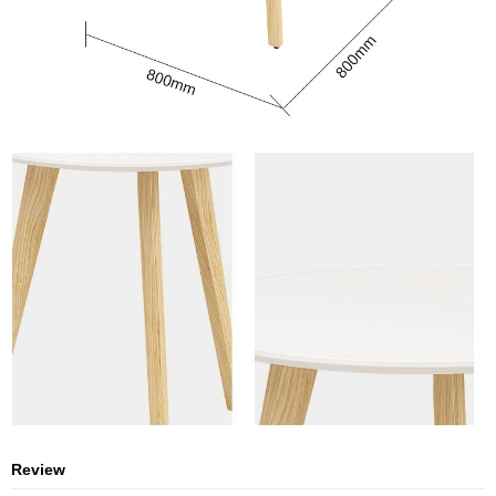
Review