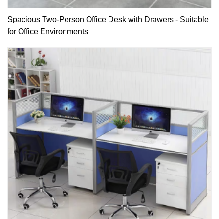
Spacious Two-Person Office Desk with Drawers - Suitable
for Office Environments