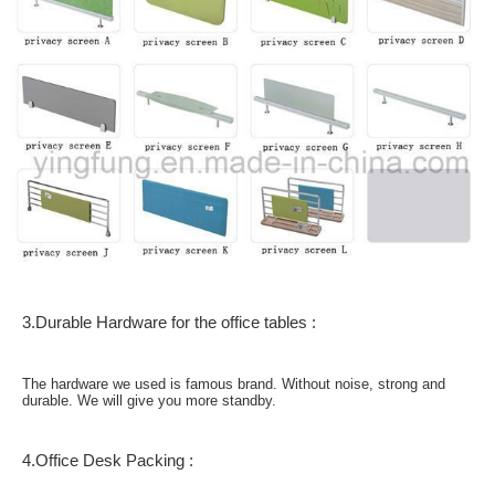
3.Durable Hardware for the office tables :
The hardware we used is famous brand. Without noise, strong and
durable. We will give you more standby.
4.Office Desk Packing :