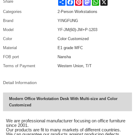
Share
Facebook
Pinterest
Mastodon
WhatsApp
X
Share
Categories
2-Person Workstations
Brand
YINGFUNG
Model
YF-JM(60)-JM+P-1203
Color
Color Customized
Material
E1 grade MFC
FOB port
Nansha
Terms of Payment
Western Union, T/T
Detail Information
Modern Office Workstation Desk With Multi-size and Color
Customized
We are professional manufacturer focusing on office furniture
since 2001.
Our products are fit to many markets of different countries.
We can guarantee our products against producing defects.