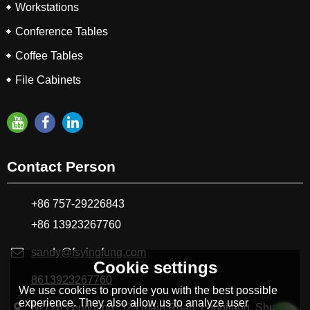
Workstations
Conference Tables
Coffee Tables
File Cabinets
Contact Person
+86 757-29226843
+86 13923267760
sandy@fsyingfung.com
Cookie settings
8613923267760
We use cookies to provide you with the best possible
experience. They also allow us to analyze user
NO.265 buildling, 325 main Road, Longjiang ,Shunde