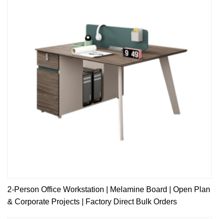
2-Person Office Workstation | Melamine Board | Open Plan
& Corporate Projects | Factory Direct Bulk Orders