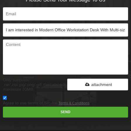
Only supports
.rar/.zip/.jpg/.png/.gif/.doc/.xls/.pdf,
attachment
maximum 20MB.
Agree to use terms of service,
Terms & Conditions
SEND