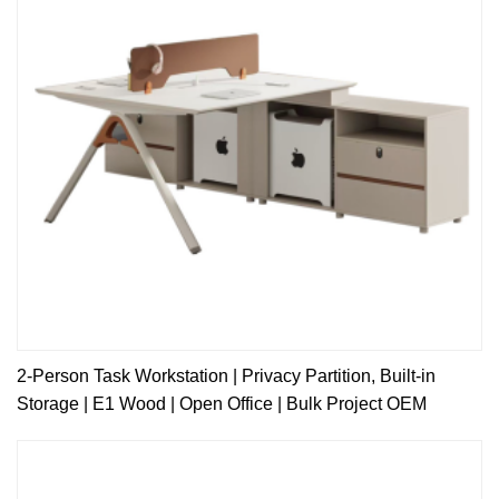
2-Person Task Workstation | Privacy Partition, Built-in
Storage | E1 Wood | Open Office | Bulk Project OEM