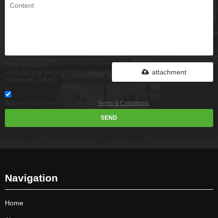
Only supports
.rar/.zip/.jpg/.png/.gif/.doc/.xls/.pdf,
attachment
maximum 20MB.
Agree to use terms of service,
Terms & Conditions
SEND
Navigation
Home