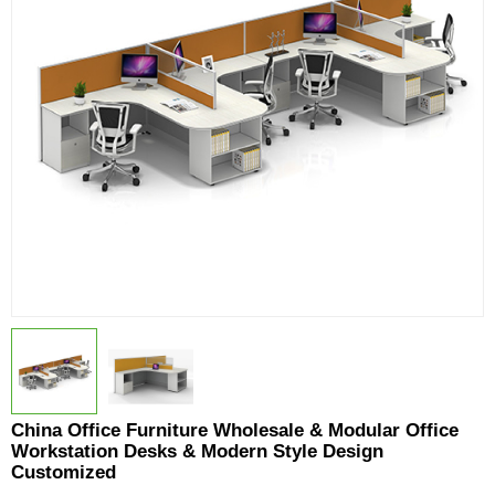
China Office Furniture Wholesale & Modular Office
Workstation Desks & Modern Style Design
Customized