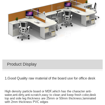
Product Display
1.Good Quality raw material of the board use for office desk
High density particle board or MDF,which has the character anti-
water,anti-dirty,anti-scratch,easy to clean and keep fresh color,desk
top and side leg thickness are 25mm or 50mm thickness,laminated
with 2mm thickness PVC edges