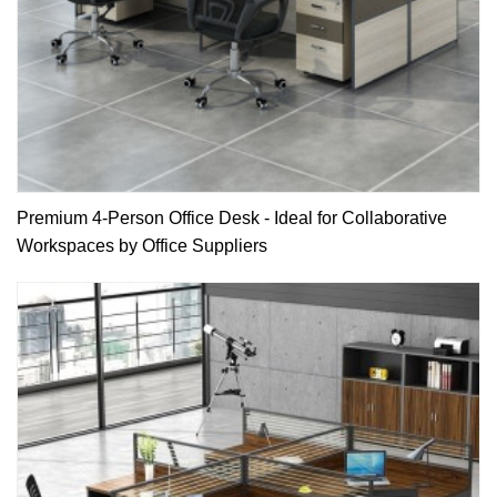
Premium 4-Person Office Desk - Ideal for Collaborative
Workspaces by Office Suppliers