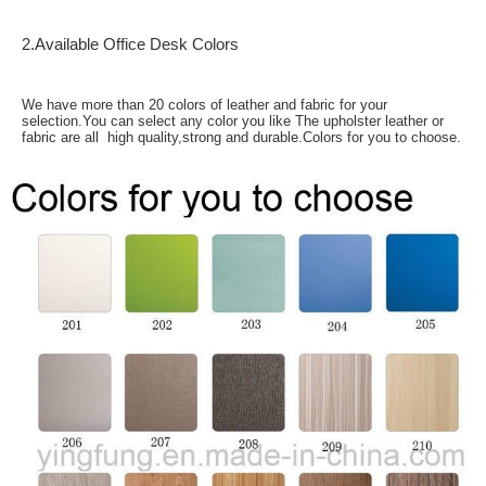
2.Available Office Desk Colors
We have more than 20 colors of leather and fabric for your
selection.You can select any color you like The upholster leather or
fabric are all high quality,strong and durable.Colors for you to choose.