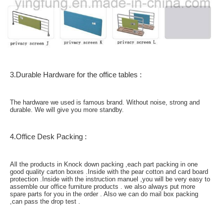
3.Durable Hardware for the office tables :
The hardware we used is famous brand. Without noise, strong and
durable. We will give you more standby.
4.Office Desk Packing :
All the products in Knock down packing ,each part packing in one
good quality carton boxes .Inside with the pear cotton and card board
protection .Inside with the instruction manuel ,you will be very easy to
assemble our office furniture products . we also always put more
spare parts for you in the order . Also we can do mail box packing
,can pass the drop test .