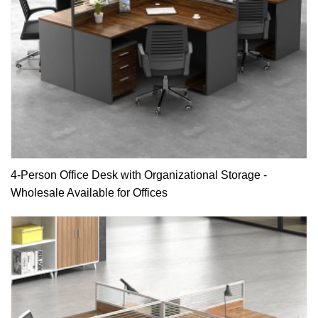
4-Person Office Desk with Organizational Storage -
Wholesale Available for Offices