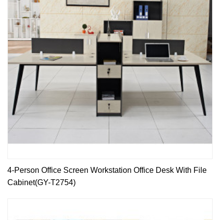
4-Person Office Screen Workstation Office Desk With File
Cabinet(GY-T2754)