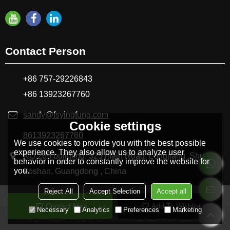
Contact Person
+86 757-29226843
+86 13923267760
sandy@fsyingfung.com
Cookie settings
8613923267760
We use cookies to provide you with the best possible
experience. They also allow us to analyze user
NO.265 buildling, 325 main Road, Longjiang ,Shunde
behavior in order to constantly improve the website for
you.
Foshan, Guangdong , China
Reject All
Accept Selection
Accept all
Contact Now
Add To Wishlist
Necessary
Analytics
Preferences
Marketing
Copyright © 2026
Yingfung Furniture Co., Ltd.
Support By
BEE Cloud