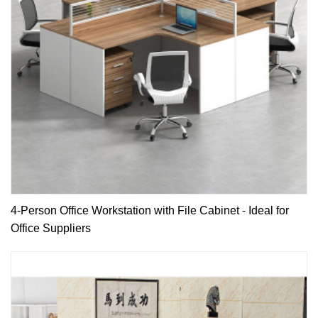
4-Person Office Workstation with File Cabinet - Ideal for
Office Suppliers