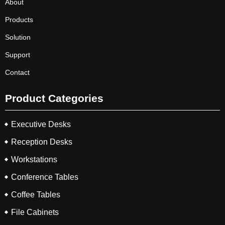
About
Products
Solution
Support
Contact
Product Categories
Executive Desks
Reception Desks
Workstations
Conference Tables
Coffee Tables
File Cabinets