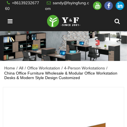
+86139232677
sandy@fsyingfung.c
60
om
Home
/
All
/
Office Workstation
/
4-Person Workstations
/
China Office Furniture Wholesale & Modular Office Workstation
Desks & Modern Style Design Customized