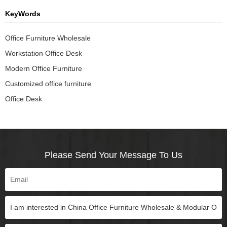
KeyWords
Office Furniture Wholesale
Workstation Office Desk
Modern Office Furniture
Customized office furniture
Office Desk
Please Send Your Message To Us