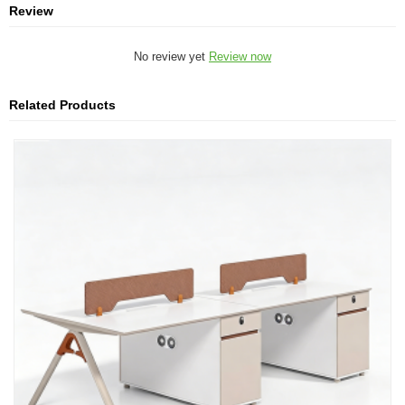
Review
No review yet
Review now
Related Products