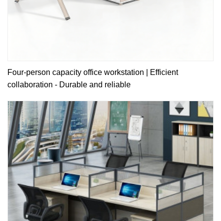
Four-person capacity office workstation | Efficient
collaboration - Durable and reliable