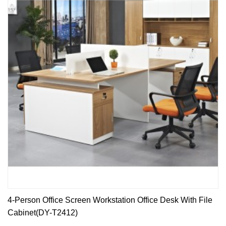
4-Person Office Screen Workstation Office Desk With File
Cabinet(DY-T2412)