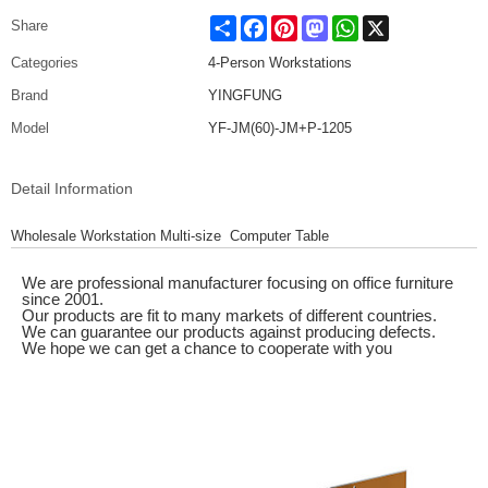
Share
Facebook
Pinterest
Mastodon
WhatsApp
X
Share
Categories
4-Person Workstations
Brand
YINGFUNG
Model
YF-JM(60)-JM+P-1205
Detail Information
Wholesale Workstation Multi-size Computer Table
We are professional manufacturer focusing on office furniture
since 2001.
Our products are fit to many markets of different countries.
We can guarantee our products against producing defects.
We hope we can get a chance to cooperate with you