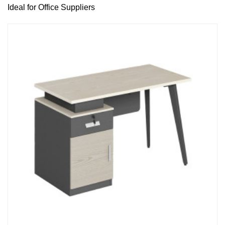
Ideal for Office Suppliers