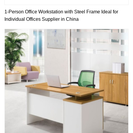
1-Person Office Workstation with Steel Frame Ideal for
Individual Offices Supplier in China