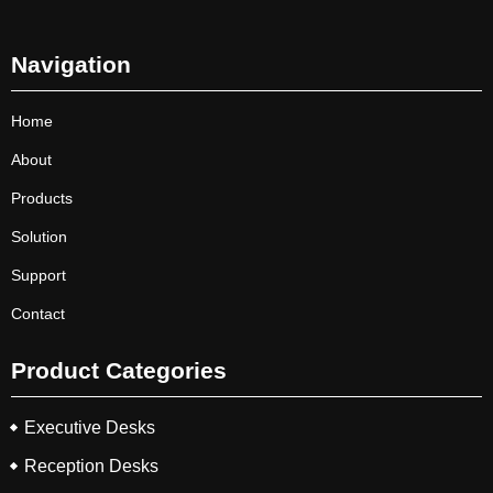
Navigation
Home
About
Products
Solution
Support
Contact
Product Categories
Executive Desks
Reception Desks