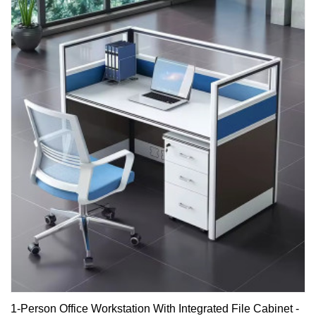
1-Person Office Workstation With Integrated File Cabinet -