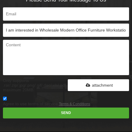
Only supports
.rar/.zip/.jpg/.png/.gif/.doc/.xls/.pdf,
attachment
maximum 20MB.
Agree to use terms of service,
Terms & Conditions
SEND