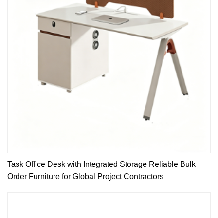
Task Office Desk with Integrated Storage Reliable Bulk
Order Furniture for Global Project Contractors