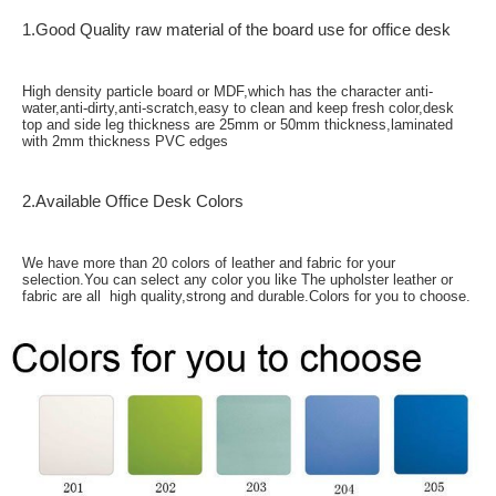
1.Good Quality raw material of the board use for office desk
High density particle board or MDF,which has the character anti-
water,anti-dirty,anti-scratch,easy to clean and keep fresh color,desk
top and side leg thickness are 25mm or 50mm thickness,laminated
with 2mm thickness PVC edges
2.Available Office Desk Colors
We have more than 20 colors of leather and fabric for your
selection.You can select any color you like The upholster leather or
fabric are all high quality,strong and durable.Colors for you to choose.