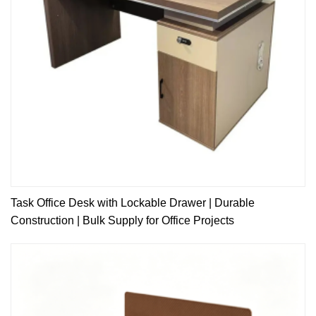
Task Office Desk with Lockable Drawer | Durable
Construction | Bulk Supply for Office Projects