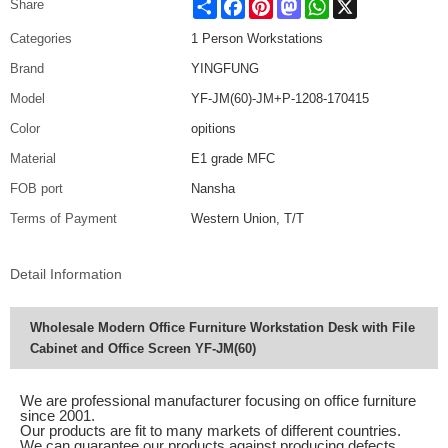
Share
Facebook
Pinterest
Mastodon
WhatsApp
X
Share
Categories
1 Person Workstations
Brand
YINGFUNG
Model
YF-JM(60)-JM+P-1208-170415
Color
opitions
Material
E1 grade MFC
FOB port
Nansha
Terms of Payment
Western Union, T/T
Detail Information
Wholesale Modern Office Furniture Workstation Desk with File
Cabinet and Office Screen YF-JM(60)
We are professional manufacturer focusing on office furniture
since 2001.
Our products are fit to many markets of different countries.
We can guarantee our products against producing defects.