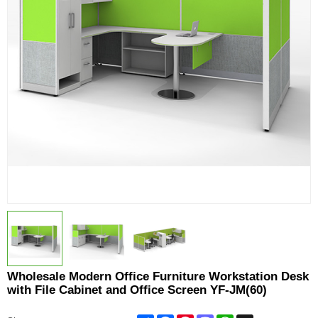
Wholesale Modern Office Furniture Workstation Desk
with File Cabinet and Office Screen YF-JM(60)