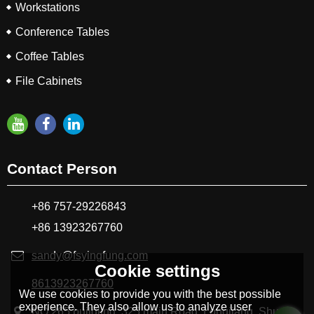
Workstations
Conference Tables
Coffee Tables
File Cabinets
Contact Person
+86 757-29226843
+86 13923267760
sandy@fsyingfung.com
Cookie settings
8613923267760
We use cookies to provide you with the best possible
experience. They also allow us to analyze user
NO.265 buildling, 325 main Road, Longjiang ,Shunde