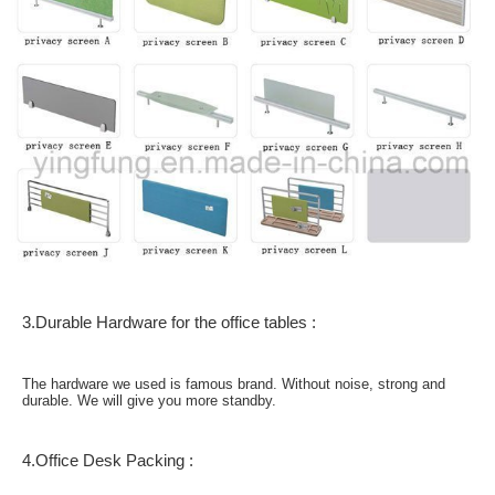
3.Durable Hardware for the office tables :
The hardware we used is famous brand. Without noise, strong and
durable. We will give you more standby.
4.Office Desk Packing :