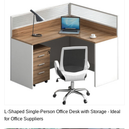
L-Shaped Single-Person Office Desk with Storage - Ideal
for Office Suppliers