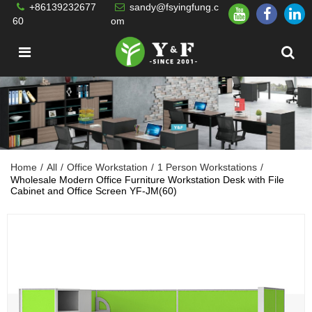
+86139232677
sandy@fsyingfung.c
60
om
Home
/
All
/
Office Workstation
/
1 Person Workstations
/
Wholesale Modern Office Furniture Workstation Desk with File
Cabinet and Office Screen YF-JM(60)