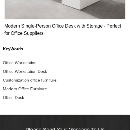
Modern Single-Person Office Desk with Storage - Perfect
for Office Suppliers
KeyWords
Office Workstation
Office Workstation Desk
Customization office furniture
Modern Office Furniture
Office Desk
Please Send Your Message To Us