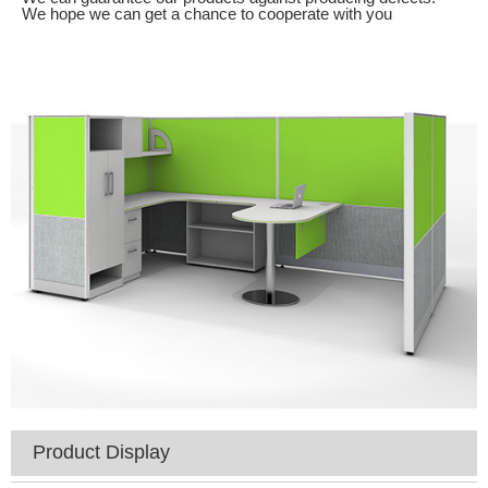
We hope we can get a chance to cooperate with you
Product Display