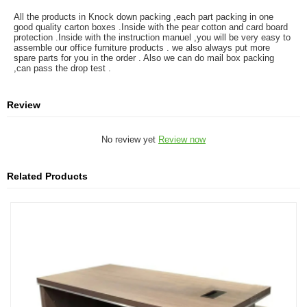
All the products in Knock down packing ,each part packing in one
good quality carton boxes .Inside with the pear cotton and card board
protection .Inside with the instruction manuel ,you will be very easy to
assemble our office furniture products . we also always put more
spare parts for you in the order . Also we can do mail box packing
,can pass the drop test .
Review
No review yet
Review now
Related Products