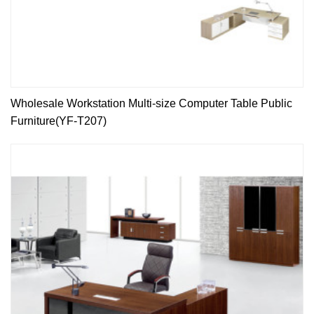
Wholesale Workstation Multi-size Computer Table Public
Furniture(YF-T207)