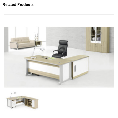
Related Products