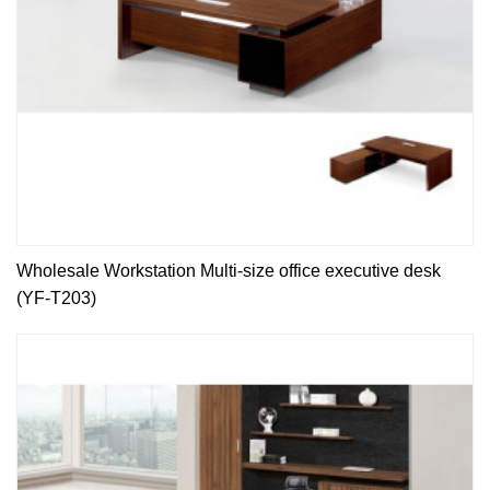
Wholesale Workstation Multi-size office executive desk
(YF-T203)