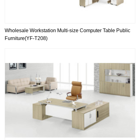
Wholesale Workstation Multi-size Computer Table Public
Furniture(YF-T208)