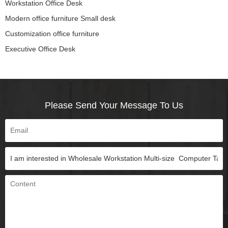
Workstation Office Desk
Modern office furniture Small desk
Customization office furniture
Executive Office Desk
Please Send Your Message To Us