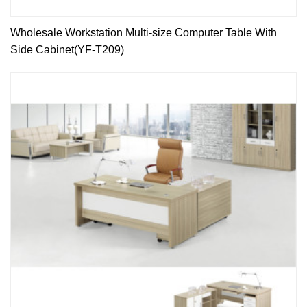
Wholesale Workstation Multi-size Computer Table With
Side Cabinet(YF-T209)