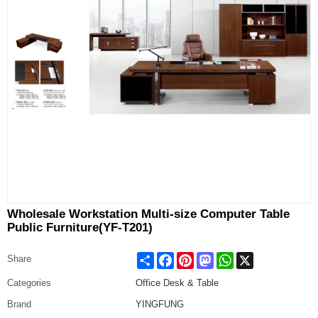
Wholesale Workstation Multi-size Computer Table
Public Furniture(YF-T201)
Share
Facebook
Pinterest
Mastodon
WhatsApp
X
Share
Categories
Office Desk & Table
Brand
YINGFUNG