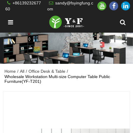
+86139232677
sandy@fsyingfung.c
60
om
Home
/
All
/
Office Desk & Table
/
Wholesale Workstation Multi-size Computer Table Public
Furniture(YF-T201)