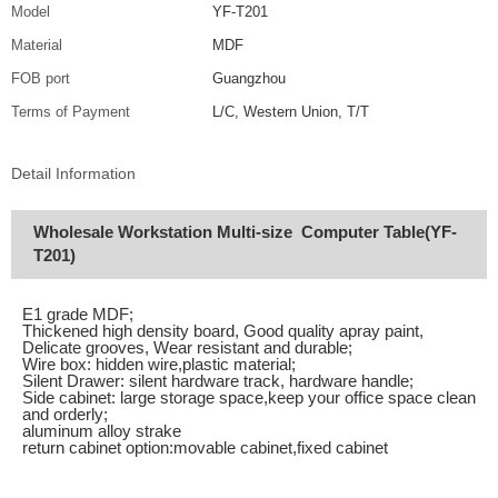
Model
YF-T201
Material
MDF
FOB port
Guangzhou
Terms of Payment
L/C, Western Union, T/T
Detail Information
Wholesale Workstation Multi-size Computer Table(YF-
T201)
E1 grade MDF;
Thickened high density board, Good quality apray paint,
Delicate grooves, Wear resistant and durable;
Wire box: hidden wire,plastic material;
Silent Drawer: silent hardware track, hardware handle;
Side cabinet: large storage space,keep your office space clean
and orderly;
aluminum alloy strake
return cabinet option:movable cabinet,fixed cabinet