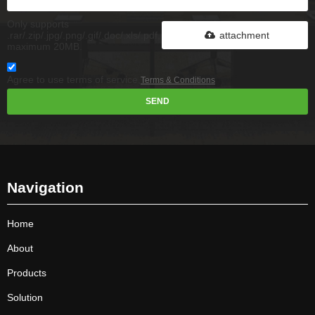
Only supports
.rar/.zip/.jpg/.png/.gif/.doc/.xls/.pdf,
attachment
maximum 20MB.
Agree to use terms of service,
Terms & Conditions
SEND
Navigation
Home
About
Products
Solution