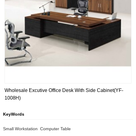
Wholesale Excutive Office Desk With Side Cabinet(YF-
1008H)
KeyWords
Small Workstation  Computer Table