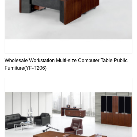
Wholesale Workstation Multi-size Computer Table Public
Furniture(YF-T206)