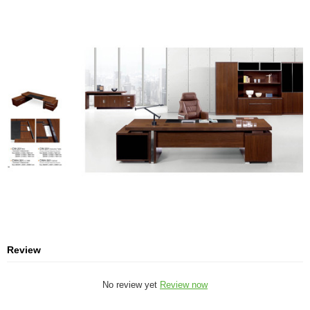
Review
No review yet
Review now