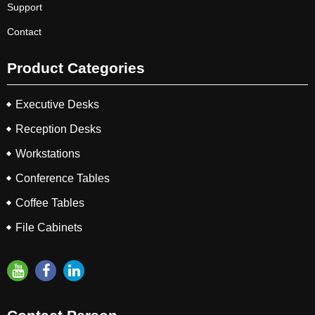
Support
Contact
Product Categories
Executive Desks
Reception Desks
Workstations
Conference Tables
Coffee Tables
File Cabinets